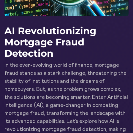
AI Revolutionizing
Mortgage Fraud
Detection
In the ever-evolving world of finance, mortgage
fraud stands as a stark challenge, threatening the
stability of institutions and the dreams of
homebuyers. But, as the problem grows complex,
the solutions are becoming smarter. Enter Artificial
Intelligence (AI), a game-changer in combating
mortgage fraud, transforming the landscape with
its advanced capabilities. Let’s explore how AI is
revolutionizing mortgage fraud detection, making