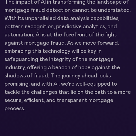
The impact of AI in transforming the landscape of
mortgage fraud detection cannot be understated.
With its unparalleled data analysis capabilities,
pattern recognition, predictive analytics, and
automation, AI is at the forefront of the fight
against mortgage fraud. As we move forward,
embracing this technology will be key in
safeguarding the integrity of the mortgage
industry, offering a beacon of hope against the
shadows of fraud. The journey ahead looks
promising, and with AI, we’re well-equipped to
tackle the challenges that lie on the path to a more
secure, efficient, and transparent mortgage
process.