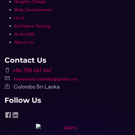
Graphic Design
Web Development
Ui Ux
Software Testing
Ai and ML
About Us
Contact Us
+94 786 447 447
teamleader.idealabs@gmail.com
Colombo Sri Lanka
Follow Us