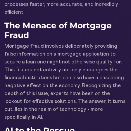
processes faster, more accurate, and incredibly
efficient.
The Menace of Mortgage
Fraud
Mortgage fraud involves deliberately providing
false information on a mortgage application to
secure a loan one might not otherwise qualify for.
This fraudulent activity not only endangers the
financial institutions but can also have a cascading
negative effect on the economy. Recognizing the
depth of this issue, experts have been on the
lookout for effective solutions. The answer, it turns
out, lies in the realm of technology - more
specifically, in AI.
AI to the Rescue