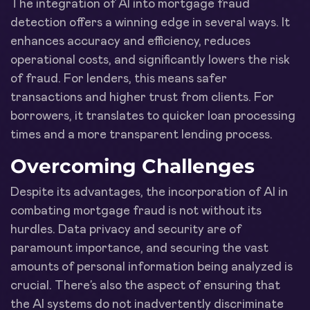
The integration of AI into mortgage fraud
detection offers a winning edge in several ways. It
enhances accuracy and efficiency, reduces
operational costs, and significantly lowers the risk
of fraud. For lenders, this means safer
transactions and higher trust from clients. For
borrowers, it translates to quicker loan processing
times and a more transparent lending process.
Overcoming Challenges
Despite its advantages, the incorporation of AI in
combating mortgage fraud is not without its
hurdles. Data privacy and security are of
paramount importance, and securing the vast
amounts of personal information being analyzed is
crucial. There’s also the aspect of ensuring that
the AI systems do not inadvertently discriminate