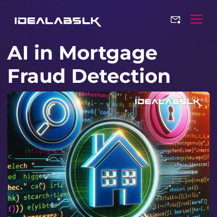
AI in Mortgage
Fraud Detection