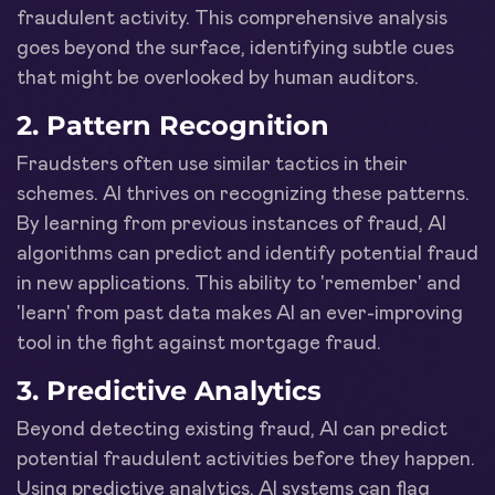
fraudulent activity. This comprehensive analysis
goes beyond the surface, identifying subtle cues
that might be overlooked by human auditors.
2.
Pattern Recognition
Fraudsters often use similar tactics in their
schemes. AI thrives on recognizing these patterns.
By learning from previous instances of fraud, AI
algorithms can predict and identify potential fraud
in new applications. This ability to 'remember' and
'learn' from past data makes AI an ever-improving
tool in the fight against mortgage fraud.
3.
Predictive Analytics
Beyond detecting existing fraud, AI can predict
potential fraudulent activities before they happen.
Using predictive analytics, AI systems can flag