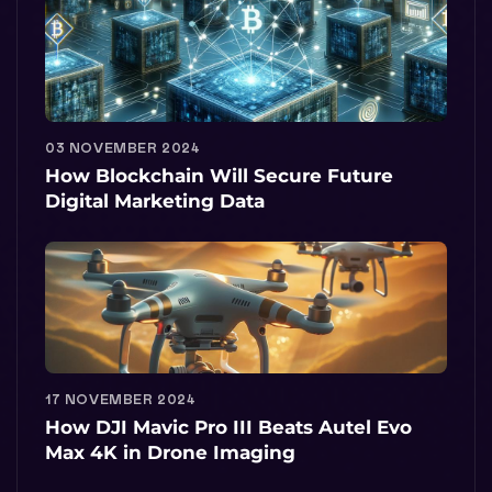
03 NOVEMBER 2024
How Blockchain Will Secure Future
Digital Marketing Data
17 NOVEMBER 2024
How DJI Mavic Pro III Beats Autel Evo
Max 4K in Drone Imaging