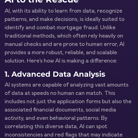
AI, with its ability to learn from data, recognize
patterns, and make decisions, is ideally suited to
identify and combat mortgage fraud. Unlike
traditional methods, which often rely heavily on
manual checks and are prone to human error, AI
provides a more robust, reliable, and scalable
solution. Here’s how AI is making a difference:
1.
Advanced Data Analysis
AI systems are capable of analyzing vast amounts
of data at speeds no human can match. This
includes not just the application forms but also the
associated financial documents, social media
activity, and even behavioral patterns. By
correlating this diverse data, AI can spot
inconsistencies and red flags that may indicate