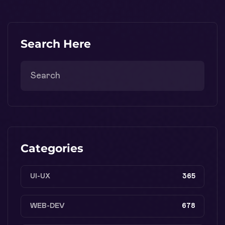
Search Here
Categories
UI-UX
365
WEB-DEV
678