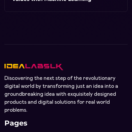
Discovering the next step of the revolutionary
digital world by transforming just an idea into a
groundbreaking idea with exquisitely designed
products and digital solutions for real world
problems.
Pages