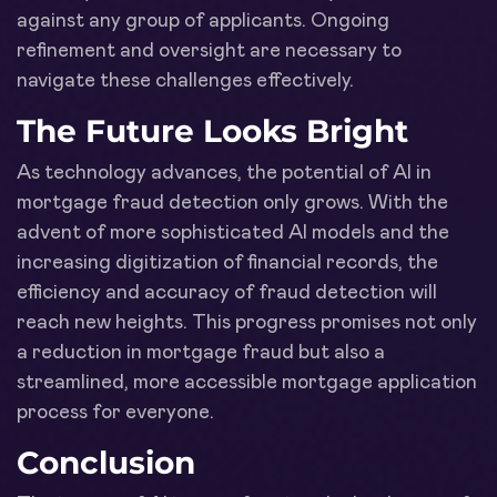
against any group of applicants. Ongoing
refinement and oversight are necessary to
navigate these challenges effectively.
The Future Looks Bright
As technology advances, the potential of AI in
mortgage fraud detection only grows. With the
advent of more sophisticated AI models and the
increasing digitization of financial records, the
efficiency and accuracy of fraud detection will
reach new heights. This progress promises not only
a reduction in mortgage fraud but also a
streamlined, more accessible mortgage application
process for everyone.
Conclusion