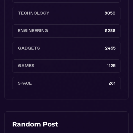
TECHNOLOGY
8050
ENGINEERING
2288
GADGETS
2455
GAMES
1125
SPACE
281
Random Post