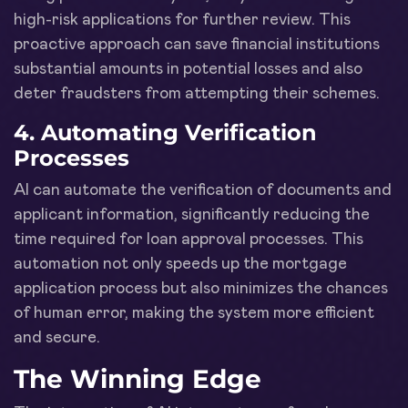
high-risk applications for further review. This
proactive approach can save financial institutions
substantial amounts in potential losses and also
deter fraudsters from attempting their schemes.
4.
Automating Verification
Processes
AI can automate the verification of documents and
applicant information, significantly reducing the
time required for loan approval processes. This
automation not only speeds up the mortgage
application process but also minimizes the chances
of human error, making the system more efficient
and secure.
The Winning Edge