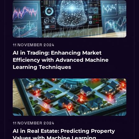
11 NOVEMBER 2024
AI in Trading: Enhancing Market
Efficiency with Advanced Machine
Learning Techniques
11 NOVEMBER 2024
AI in Real Estate: Predicting Property
Values with Machine Learning