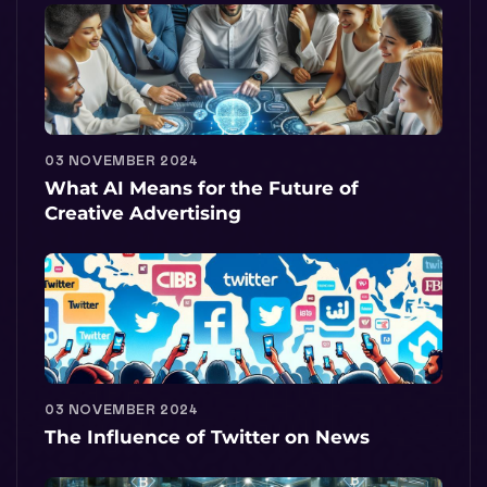
03 NOVEMBER 2024
What AI Means for the Future of
Creative Advertising
03 NOVEMBER 2024
The Influence of Twitter on News