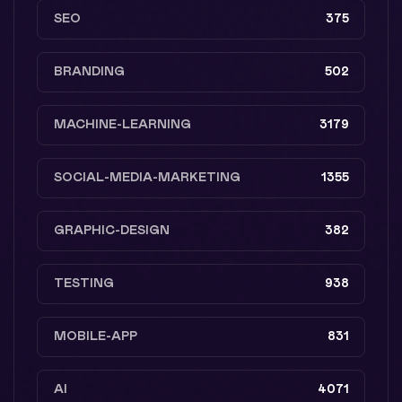
SEO
375
BRANDING
502
MACHINE-LEARNING
3179
SOCIAL-MEDIA-MARKETING
1355
GRAPHIC-DESIGN
382
TESTING
938
MOBILE-APP
831
AI
4071