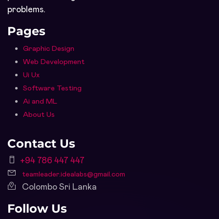
problems.
Pages
Graphic Design
Web Development
Ui Ux
Software Testing
Ai and ML
About Us
Contact Us
+94 786 447 447
teamleader.idealabs@gmail.com
Colombo Sri Lanka
Follow Us