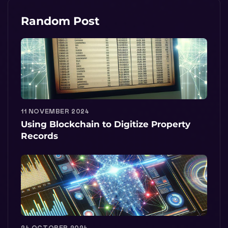
Random Post
11 NOVEMBER 2024
Using Blockchain to Digitize Property
Records
24 OCTOBER 2024