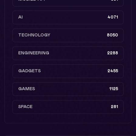
AI
4071
TECHNOLOGY
8050
ENGINEERING
2288
GADGETS
2455
GAMES
1125
SPACE
281