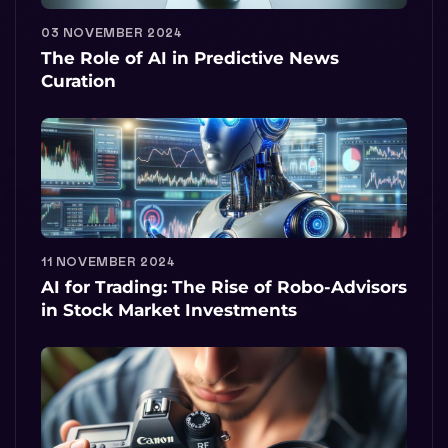
03 NOVEMBER 2024
The Role of AI in Predictive News
Curation
11 NOVEMBER 2024
AI for Trading: The Rise of Robo-Advisors
in Stock Market Investments