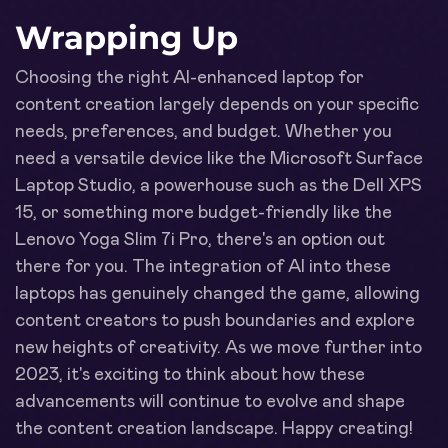
Wrapping Up
Choosing the right AI-enhanced laptop for
content creation largely depends on your specific
needs, preferences, and budget. Whether you
need a versatile device like the Microsoft Surface
Laptop Studio, a powerhouse such as the Dell XPS
15, or something more budget-friendly like the
Lenovo Yoga Slim 7i Pro, there's an option out
there for you. The integration of AI into these
laptops has genuinely changed the game, allowing
content creators to push boundaries and explore
new heights of creativity. As we move further into
2023, it's exciting to think about how these
advancements will continue to evolve and shape
the content creation landscape. Happy creating!