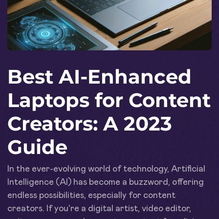
Best AI-Enhanced
Laptops for Content
Creators: A 2023
Guide
In the ever-evolving world of technology, Artificial
Intelligence (AI) has become a buzzword, offering
endless possibilities, especially for content
creators. If you're a digital artist, video editor,