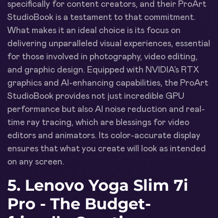
specifically for content creators, and their ProArt
StudioBook is a testament to that commitment.
What makes it an ideal choice is its focus on
delivering unparalleled visual experiences, essential
for those involved in photography, video editing,
and graphic design. Equipped with NVIDIA’s RTX
graphics and AI-enhancing capabilities, the ProArt
StudioBook provides not just incredible GPU
performance but also AI noise reduction and real-
time ray tracing, which are blessings for video
editors and animators. Its color-accurate display
ensures that what you create will look as intended
on any screen.
5. Lenovo Yoga Slim 7i
Pro - The Budget-