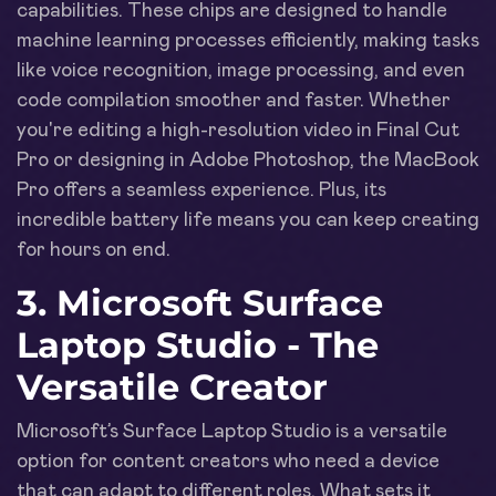
capabilities. These chips are designed to handle
machine learning processes efficiently, making tasks
like voice recognition, image processing, and even
code compilation smoother and faster. Whether
you're editing a high-resolution video in Final Cut
Pro or designing in Adobe Photoshop, the MacBook
Pro offers a seamless experience. Plus, its
incredible battery life means you can keep creating
for hours on end.
3. Microsoft Surface
Laptop Studio - The
Versatile Creator
Microsoft’s Surface Laptop Studio is a versatile
option for content creators who need a device
that can adapt to different roles. What sets it