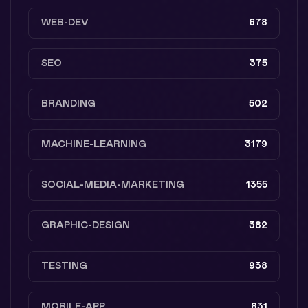
WEB-DEV
678
SEO
375
BRANDING
502
MACHINE-LEARNING
3179
SOCIAL-MEDIA-MARKETING
1355
GRAPHIC-DESIGN
382
TESTING
938
MOBILE-APP
831