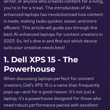
writer, or anyone who creates content for a living,
you're in for a treat. The introduction of AI-
enhanced laptops has revolutionized how content
is made, making tasks quicker, easier, and more
efficient. This article will guide you through the
best AI-enhanced laptops for content creators in
2023. So, let's dive in and find out which device
suits your creative needs best!
1. Dell XPS 15 - The
Powerhouse
When discussing laptops perfect for content
creators, Dell's XPS 15 is a name that frequently
pops up—and for a good reason. It's not just a
laptop; it's a powerhouse designed for those who
need robust performance paired with excellent