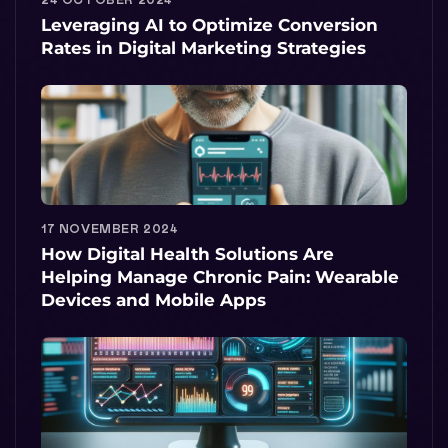
Leveraging AI to Optimize Conversion
Rates in Digital Marketing Strategies
17 NOVEMBER 2024
How Digital Health Solutions Are
Helping Manage Chronic Pain: Wearable
Devices and Mobile Apps