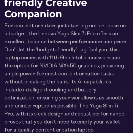
friendly Creative
Companion
For content creators just starting out or those on
a budget, the Lenovo Yoga Slim 7i Pro offers an
excellent balance between performance and price.
Don't let the 'budget-friendly’ tag fool you; this
laptop comes with 11th Gen Intel processors and
the option for NVIDIA MX450 graphics, providing
ample power for most content creation tasks
without breaking the bank. Its AI capabilities
include intelligent cooling and battery
optimization, ensuring your workflow is as smooth
and uninterrupted as possible. The Yoga Slim 7i
Pro, with its sleek design and robust performance,
proves that you don't need to empty your wallet
for a quality content creation laptop.