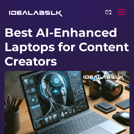
Best AI-Enhanced
Laptops for Content
Creators