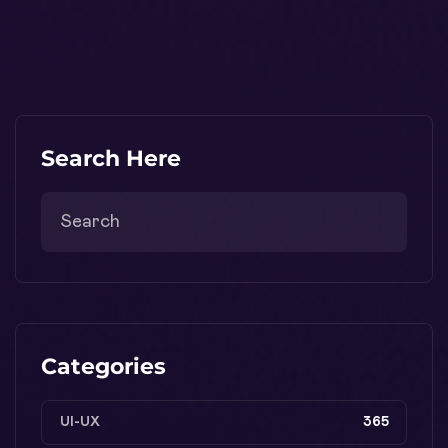
Search Here
Categories
UI-UX
365