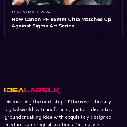
17 NOVEMBER 2024
How Canon RF 85mm Ultra Matches Up
Against Sigma Art Series
Discovering the next step of the revolutionary
digital world by transforming just an idea into a
groundbreaking idea with exquisitely designed
products and digital solutions for real world