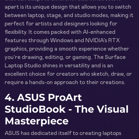
apart is its unique design that allows you to switch
between laptop, stage, and studio modes, making it
perfect for artists and designers looking for
flexibility. It comes packed with AI-enhanced
features through Windows and NVIDIA's RTX
graphics, providing a smooth experience whether
you're drawing, editing, or gaming. The Surface
Laptop Studio shines in versatility and is an
excellent choice for creators who sketch, draw, or
require a hands-on approach to their creations.
4. ASUS ProArt
StudioBook - The Visual
Masterpiece
ASUS has dedicated itself to creating laptops