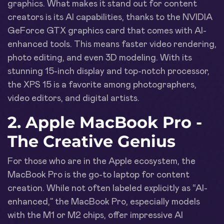
graphics. What makes it stand out for content
creators is its AI capabilities, thanks to the NVIDIA
GeForce GTX graphics card that comes with AI-
enhanced tools. This means faster video rendering,
photo editing, and even 3D modeling. With its
stunning 15-inch display and top-notch processor,
the XPS 15 is a favorite among photographers,
video editors, and digital artists.
2. Apple MacBook Pro -
The Creative Genius
For those who are in the Apple ecosystem, the
MacBook Pro is the go-to laptop for content
creation. While not often labeled explicitly as “AI-
enhanced,” the MacBook Pro, especially models
with the M1 or M2 chips, offer impressive AI