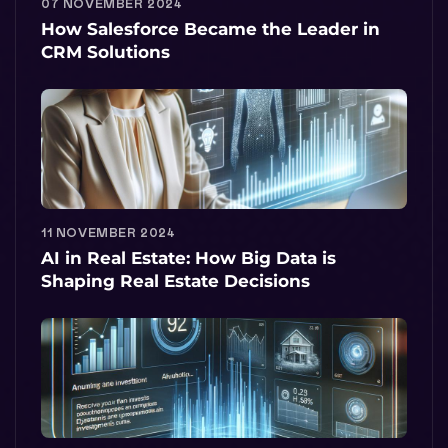
07 NOVEMBER 2024
How Salesforce Became the Leader in
CRM Solutions
11 NOVEMBER 2024
AI in Real Estate: How Big Data is
Shaping Real Estate Decisions