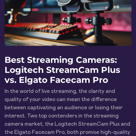
Best Streaming Cameras:
Logitech StreamCam Plus
vs. Elgato Facecam Pro
In the world of live streaming, the clarity and
quality of your video can mean the difference
between captivating an audience or losing their
interest. Two top contenders in the streaming
camera market, the Logitech StreamCam Plus and
the Elgato Facecam Pro, both promise high-quality