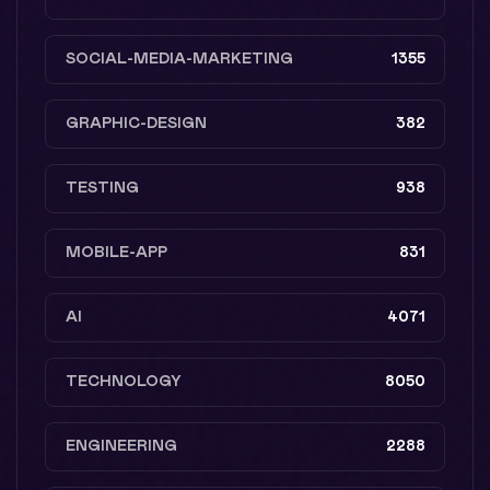
SOCIAL-MEDIA-MARKETING
1355
GRAPHIC-DESIGN
382
TESTING
938
MOBILE-APP
831
AI
4071
TECHNOLOGY
8050
ENGINEERING
2288