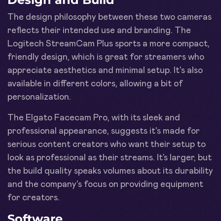
The design philosophy between these two cameras
reflects their intended use and branding. The
Logitech StreamCam Plus sports a more compact,
friendly design, which is great for streamers who
appreciate aesthetics and minimal setup. It's also
available in different colors, allowing a bit of
personalization.
The Elgato Facecam Pro, with its sleek and
professional appearance, suggests it's made for
serious content creators who want their setup to
look as professional as their streams. It’s larger, but
the build quality speaks volumes about its durability
and the company's focus on providing equipment
for creators.
Software