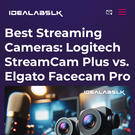
Best Streaming
Cameras: Logitech
StreamCam Plus vs.
Elgato Facecam Pro