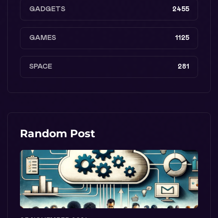
GADGETS
2455
GAMES
1125
SPACE
281
Random Post