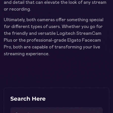
and detail that can elevate the look of any stream
or recording.
Ultimately, both cameras offer something special
for different types of users. Whether you go for
the friendly and versatile Logitech StreamCam
Plus or the professional-grade Elgato Facecam
Pro, both are capable of transforming your live
streaming experience.
Search Here