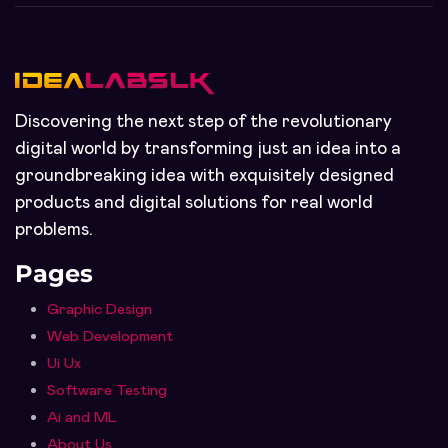
Discovering the next step of the revolutionary
digital world by transforming just an idea into a
groundbreaking idea with exquisitely designed
products and digital solutions for real world
problems.
Pages
Graphic Design
Web Development
Ui Ux
Software Testing
Ai and ML
About Us