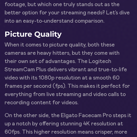
footage, but which one truly stands out as the
better option for your streaming needs? Let’s dive
into an easy-to-understand comparison.
Picture Quality
When it comes to picture quality, both these
cameras are heavy hitters, but they come with
their own set of advantages. The Logitech
StreamCam Plus delivers vibrant and true-to-life
video with its 1080p resolution at a smooth 60
frames per second (fps). This makes it perfect for
everything from live streaming and video calls to
recording content for videos.
On the other side, the Elgato Facecam Pro steps it
up a notch by offering stunning 4K resolution at
60fps. This higher resolution means crisper, more