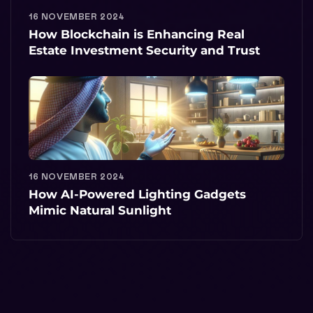
16 NOVEMBER 2024
How Blockchain is Enhancing Real
Estate Investment Security and Trust
16 NOVEMBER 2024
How AI-Powered Lighting Gadgets
Mimic Natural Sunlight