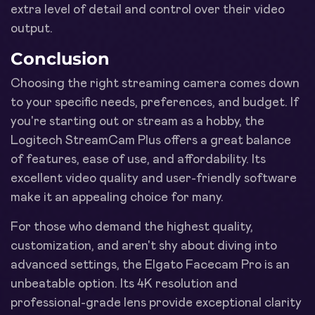
extra level of detail and control over their video
output.
Conclusion
Choosing the right streaming camera comes down
to your specific needs, preferences, and budget. If
you're starting out or stream as a hobby, the
Logitech StreamCam Plus offers a great balance
of features, ease of use, and affordability. Its
excellent video quality and user-friendly software
make it an appealing choice for many.
For those who demand the highest quality,
customization, and aren't shy about diving into
advanced settings, the Elgato Facecam Pro is an
unbeatable option. Its 4K resolution and
professional-grade lens provide exceptional clarity