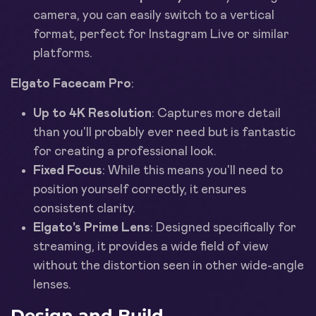
camera, you can easily switch to a vertical
format, perfect for Instagram Live or similar
platforms.
Elgato Facecam Pro
:
Up to 4K Resolution
: Captures more detail
than you'll probably ever need but is fantastic
for creating a professional look.
Fixed Focus
: While this means you'll need to
position yourself correctly, it ensures
consistent clarity.
Elgato's Prime Lens
: Designed specifically for
streaming, it provides a wide field of view
without the distortion seen in other wide-angle
lenses.
Design and Build