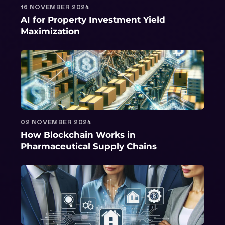
16 NOVEMBER 2024
AI for Property Investment Yield
Maximization
02 NOVEMBER 2024
How Blockchain Works in
Pharmaceutical Supply Chains