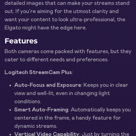
detailed images that can make your streams stand
out. If you're aiming for the utmost clarity and
want your content to look ultra-professional, the
Elgato might have the edge here.
Features
Both cameras come packed with features, but they
cater to different needs and preferences.
Logitech StreamCam Plus
:
Auto-Focus and Exposure
: Keeps you in clear
view and well-lit, even in changing light
conditions.
Smart Auto-Framing
: Automatically keeps you
centered in the frame, a handy feature for
dynamic streams.
Vertical Video Capability
: Just by turning the