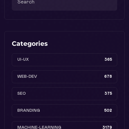
Categories
UI-UX
365
WEB-DEV
678
SEO
375
BRANDING
502
MACHINE-LEARNING
3179