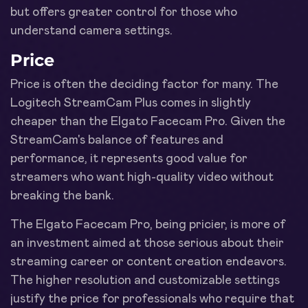
but offers greater control for those who
understand camera settings.
Price
Price is often the deciding factor for many. The
Logitech StreamCam Plus comes in slightly
cheaper than the Elgato Facecam Pro. Given the
StreamCam's balance of features and
performance, it represents good value for
streamers who want high-quality video without
breaking the bank.
The Elgato Facecam Pro, being pricier, is more of
an investment aimed at those serious about their
streaming career or content creation endeavors.
The higher resolution and customizable settings
justify the price for professionals who require that