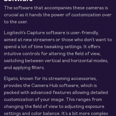
The software that accompanies these cameras is
crucial as it hands the power of customization over
to the user.
Logitech's Capture software is user-friendly,
aimed at new streamers or those who don’t want to
spend a lot of time tweaking settings. It offers
intuitive controls for altering the field of view,
switching between vertical and horizontal modes,
and applying filters.
Elgato, known for its streaming accessories,
provides the Camera Hub software, which is
packed with advanced features allowing detailed
customization of your image. This ranges from
changing the field of view to adjusting exposure
settings and color balance. It's a bit more complex