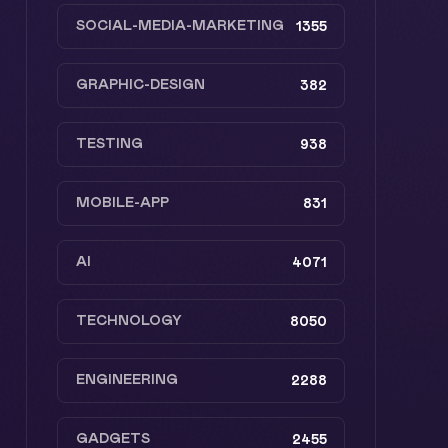
SOCIAL-MEDIA-MARKETING
1355
GRAPHIC-DESIGN
382
TESTING
938
MOBILE-APP
831
AI
4071
TECHNOLOGY
8050
ENGINEERING
2288
GADGETS
2455