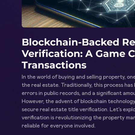
Blockchain-Backed Rea
Verification: A Game 
Transactions
In the world of buying and selling property, one 
the real estate. Traditionally, this process ha
errors in public records, and a significant am
However, the advent of blockchain technology 
secure real estate title verification. Let's ex
verification is revolutionizing the property 
reliable for everyone involved.