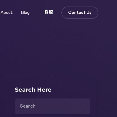
Contact Us
About
Blog
Search Here