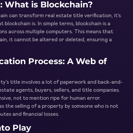
: What is Blockchain?
in can transform real estate title verification, it's
 blockchain is. In simple terms, blockchain is a
ions across multiple computers. This means that
in, it cannot be altered or deleted, ensuring a
fication Process: A Web of
rty's title involves a lot of paperwork and back-and-
estate agents, buyers, sellers, and title companies.
ive, not to mention ripe for human error.
as the selling of a property by someone who is not
utes and financial losses.
to Play