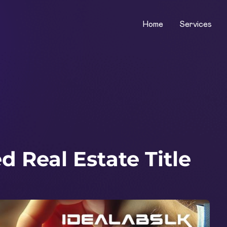
Home
Services
 Real Estate Title