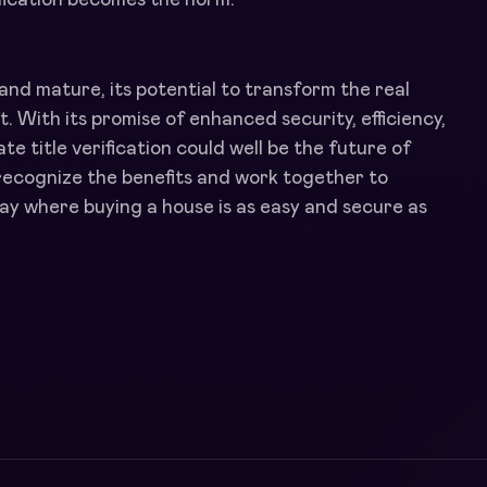
and mature, its potential to transform the real
 With its promise of enhanced security, efficiency,
e title verification could well be the future of
recognize the benefits and work together to
ay where buying a house is as easy and secure as