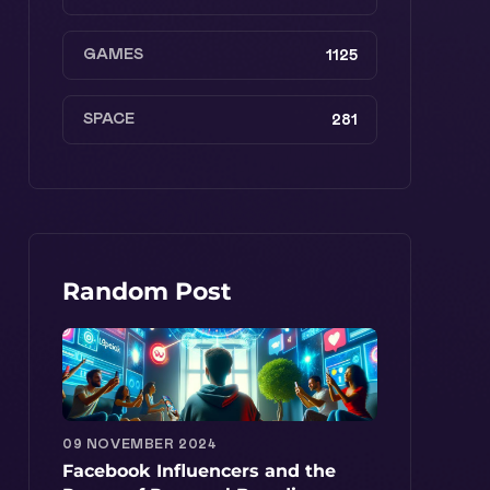
GAMES
1125
SPACE
281
Random Post
09 NOVEMBER 2024
Facebook Influencers and the