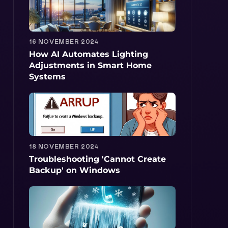
16 NOVEMBER 2024
How AI Automates Lighting
Adjustments in Smart Home
Systems
18 NOVEMBER 2024
Troubleshooting 'Cannot Create
Backup' on Windows