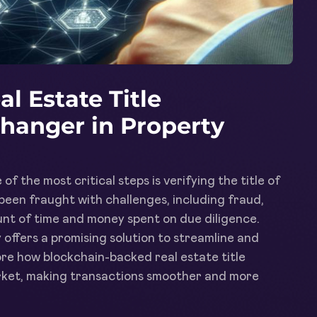
l Estate Title
Changer in Property
of the most critical steps is verifying the title of
s been fraught with challenges, including fraud,
ount of time and money spent on due diligence.
offers a promising solution to streamline and
plore how blockchain-backed real estate title
market, making transactions smoother and more