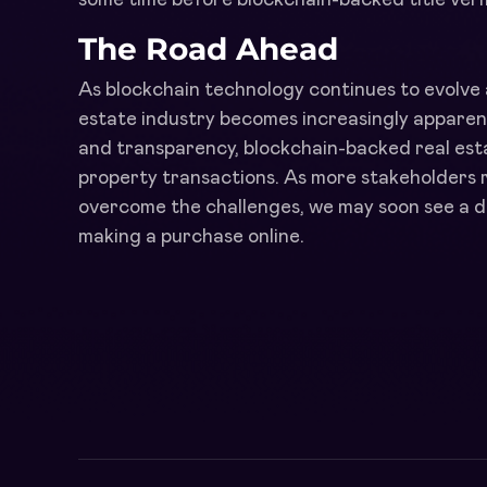
The Road Ahead
As blockchain technology continues to evolve 
estate industry becomes increasingly apparent.
and transparency, blockchain-backed real estat
property transactions. As more stakeholders 
overcome the challenges, we may soon see a d
making a purchase online.