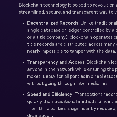
Blockchain technology is poised to revolution
streamlined, secure, and transparent way to ver
Decentralized Records
: Unlike traditiona
single database or ledger controlled by a
or a title company), blockchain operates 
title records are distributed across many
nearly impossible to tamper with the data.
Transparency and Access
: Blockchain l
anyone in the network while ensuring the p
makes it easy for all parties in a real estat
without going through intermediaries.
Speed and Efficiency
: Transactions reco
quickly than traditional methods. Since t
from third parties is significantly reduced
dramatically.