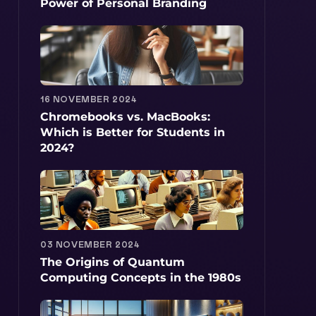
Power of Personal Branding
16 NOVEMBER 2024
Chromebooks vs. MacBooks:
Which is Better for Students in
2024?
03 NOVEMBER 2024
The Origins of Quantum
Computing Concepts in the 1980s