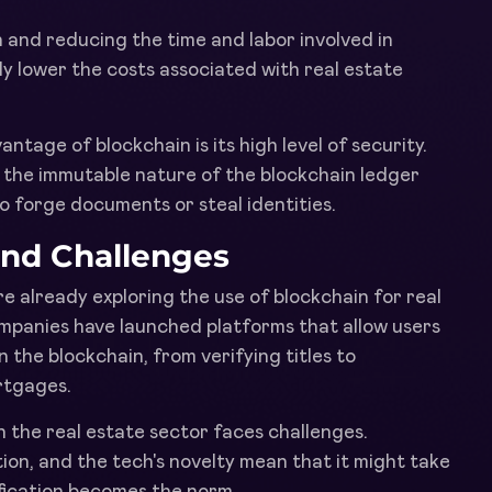
 and reducing the time and labor involved in
ly lower the costs associated with real estate
antage of blockchain is its high level of security.
the immutable nature of the blockchain ledger
to forge documents or steal identities.
and Challenges
e already exploring the use of blockchain for real
companies have launched platforms that allow users
 the blockchain, from verifying titles to
rtgages.
 the real estate sector faces challenges.
ion, and the tech's novelty mean that it might take
fication becomes the norm.