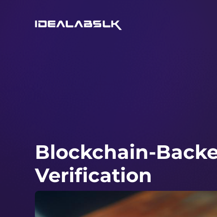
Blockchain-Backed
Verification