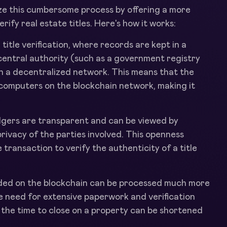
ize this cumbersome process by offering a more
ify real estate titles. Here's how it works:
l title verification, where records are kept in a
 central authority (such as a government registry
on a decentralized network. This means that the
 computers on the blockchain network, making it
edgers are transparent and can be viewed by
rivacy of the parties involved. This openness
e transaction to verify the authenticity of a title
rded on the blockchain can be processed much more
he need for extensive paperwork and verification
, the time to close on a property can be shortened