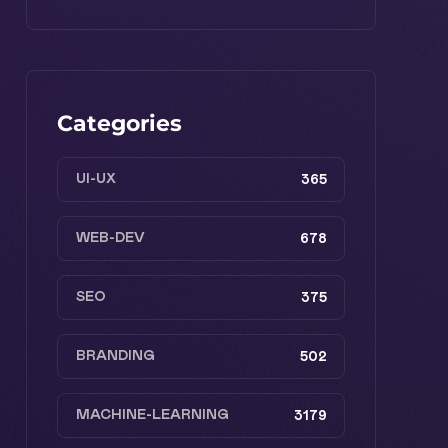
Categories
UI-UX
365
WEB-DEV
678
SEO
375
BRANDING
502
MACHINE-LEARNING
3179