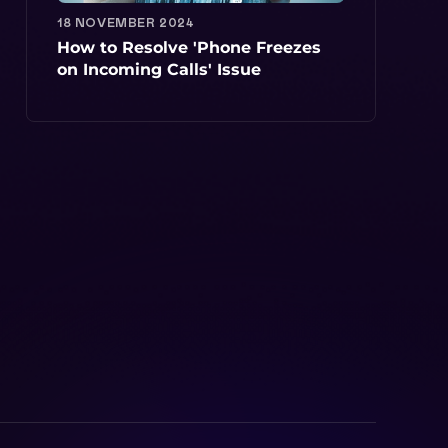
18 NOVEMBER 2024
How to Resolve 'Phone Freezes
on Incoming Calls' Issue