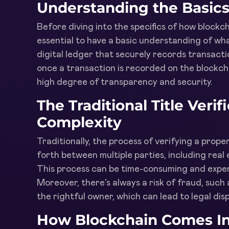
Understanding the Basics
Before diving into the specifics of how blockcha
essential to have a basic understanding of what
digital ledger that securely records transact
once a transaction is recorded on the blockcha
high degree of transparency and security.
The Traditional Title Veri
Complexity
Traditionally, the process of verifying a prope
forth between multiple parties, including real 
This process can be time-consuming and expens
Moreover, there's always a risk of fraud, such 
the rightful owner, which can lead to legal disp
How Blockchain Comes In