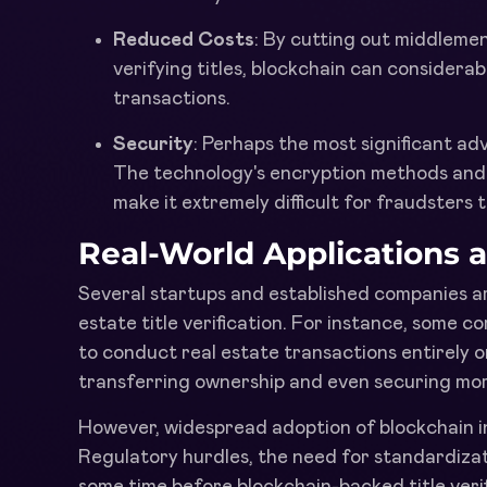
Reduced Costs
: By cutting out middlemen
verifying titles, blockchain can considerab
transactions.
Security
: Perhaps the most significant adv
The technology's encryption methods and 
make it extremely difficult for fraudsters 
Real-World Applications 
Several startups and established companies ar
estate title verification. For instance, some 
to conduct real estate transactions entirely on
transferring ownership and even securing mo
However, widespread adoption of blockchain in
Regulatory hurdles, the need for standardizat
some time before blockchain-backed title veri