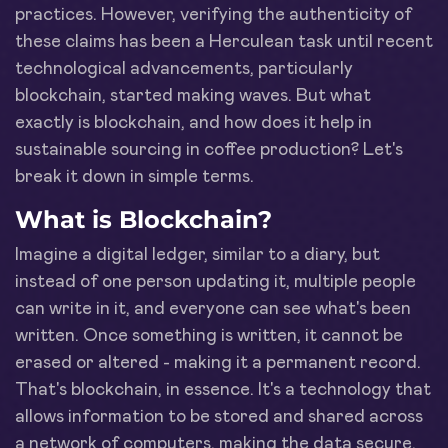
practices. However, verifying the authenticity of
these claims has been a Herculean task until recent
technological advancements, particularly
blockchain, started making waves. But what
exactly is blockchain, and how does it help in
sustainable sourcing in coffee production? Let's
break it down in simple terms.
What is Blockchain?
Imagine a digital ledger, similar to a diary, but
instead of one person updating it, multiple people
can write in it, and everyone can see what's been
written. Once something is written, it cannot be
erased or altered - making it a permanent record.
That's blockchain, in essence. It's a technology that
allows information to be stored and shared across
a network of computers, making the data secure,