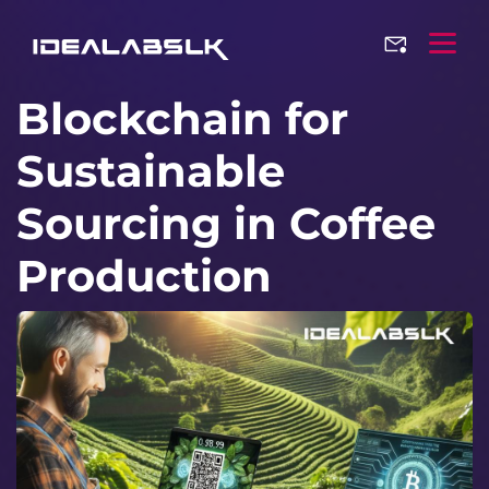
Blockchain for
Sustainable
Sourcing in Coffee
Production