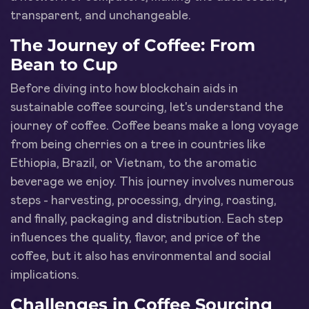
transparent, and unchangeable.
The Journey of Coffee: From
Bean to Cup
Before diving into how blockchain aids in
sustainable coffee sourcing, let's understand the
journey of coffee. Coffee beans make a long voyage
from being cherries on a tree in countries like
Ethiopia, Brazil, or Vietnam, to the aromatic
beverage we enjoy. This journey involves numerous
steps - harvesting, processing, drying, roasting,
and finally, packaging and distribution. Each step
influences the quality, flavor, and price of the
coffee, but it also has environmental and social
implications.
Challenges in Coffee Sourcing