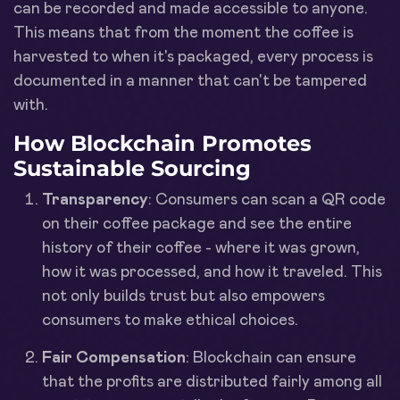
can be recorded and made accessible to anyone.
This means that from the moment the coffee is
harvested to when it's packaged, every process is
documented in a manner that can't be tampered
with.
How Blockchain Promotes
Sustainable Sourcing
Transparency
: Consumers can scan a QR code
on their coffee package and see the entire
history of their coffee - where it was grown,
how it was processed, and how it traveled. This
not only builds trust but also empowers
consumers to make ethical choices.
Fair Compensation
: Blockchain can ensure
that the profits are distributed fairly among all