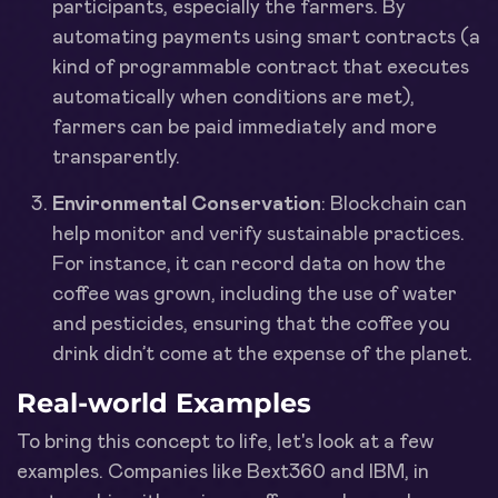
participants, especially the farmers. By
automating payments using smart contracts (a
kind of programmable contract that executes
automatically when conditions are met),
farmers can be paid immediately and more
transparently.
Environmental Conservation
: Blockchain can
help monitor and verify sustainable practices.
For instance, it can record data on how the
coffee was grown, including the use of water
and pesticides, ensuring that the coffee you
drink didn’t come at the expense of the planet.
Real-world Examples
To bring this concept to life, let's look at a few
examples. Companies like Bext360 and IBM, in