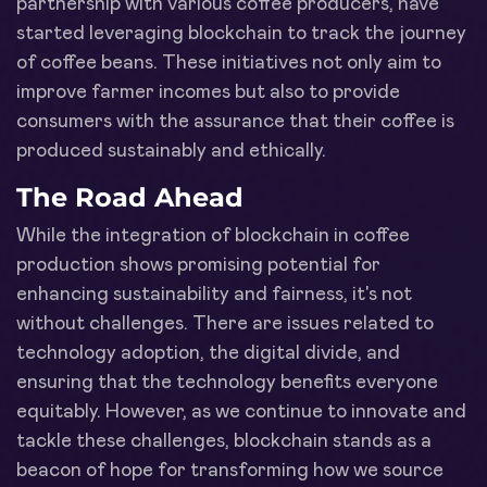
partnership with various coffee producers, have
started leveraging blockchain to track the journey
of coffee beans. These initiatives not only aim to
improve farmer incomes but also to provide
consumers with the assurance that their coffee is
produced sustainably and ethically.
The Road Ahead
While the integration of blockchain in coffee
production shows promising potential for
enhancing sustainability and fairness, it's not
without challenges. There are issues related to
technology adoption, the digital divide, and
ensuring that the technology benefits everyone
equitably. However, as we continue to innovate and
tackle these challenges, blockchain stands as a
beacon of hope for transforming how we source