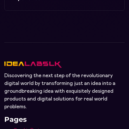
Discovering the next step of the revolutionary
digital world by transforming just an idea into a
groundbreaking idea with exquisitely designed
products and digital solutions for real world
problems.
Pages