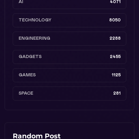
AI
4071
TECHNOLOGY
8050
ENGINEERING
2288
GADGETS
2455
GAMES
1125
SPACE
281
Random Post