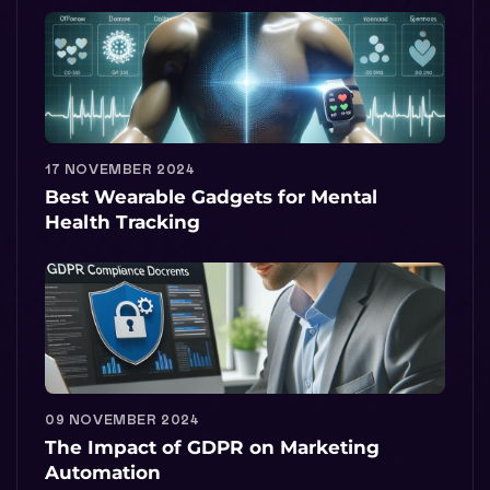
17 NOVEMBER 2024
Best Wearable Gadgets for Mental
Health Tracking
09 NOVEMBER 2024
The Impact of GDPR on Marketing
Automation