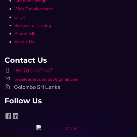
Graphic Design
Web Development
Ui Ux
Software Testing
Ai and ML
About Us
Contact Us
+94 786 447 447
teamleader.idealabs@gmail.com
Colombo Sri Lanka
Follow Us