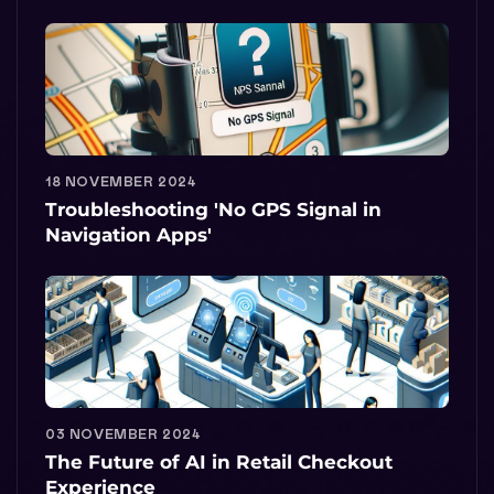
18 NOVEMBER 2024
Troubleshooting 'No GPS Signal in
Navigation Apps'
03 NOVEMBER 2024
The Future of AI in Retail Checkout
Experience