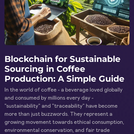
Blockchain for Sustainable
Sourcing in Coffee
Production: A Simple Guide
In the world of coffee - a beverage loved globally
and consumed by millions every day -
"sustainability" and "traceability" have become
more than just buzzwords. They represent a
growing movement towards ethical consumption,
environmental conservation, and fair trade