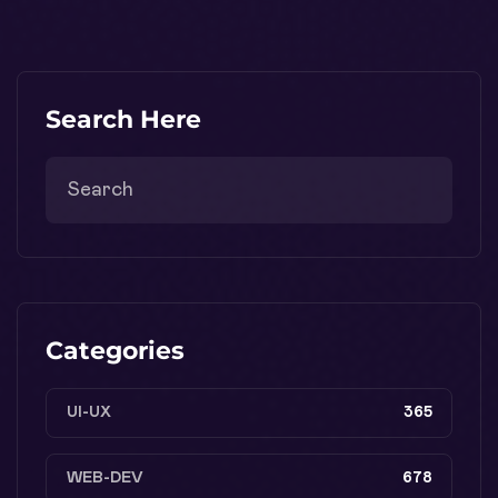
Search Here
Categories
UI-UX
365
WEB-DEV
678