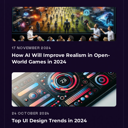
17 NOVEMBER 2024
How AI Will Improve Realism in Open-
World Games in 2024
24 OCTOBER 2024
Top UI Design Trends in 2024