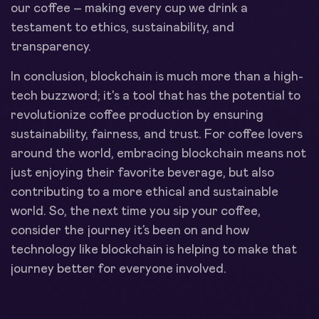
our coffee – making every cup we drink a
testament to ethics, sustainability, and
transparency.
In conclusion, blockchain is much more than a high-
tech buzzword; it's a tool that has the potential to
revolutionize coffee production by ensuring
sustainability, fairness, and trust. For coffee lovers
around the world, embracing blockchain means not
just enjoying their favorite beverage, but also
contributing to a more ethical and sustainable
world. So, the next time you sip your coffee,
consider the journey it’s been on and how
technology like blockchain is helping to make that
journey better for everyone involved.