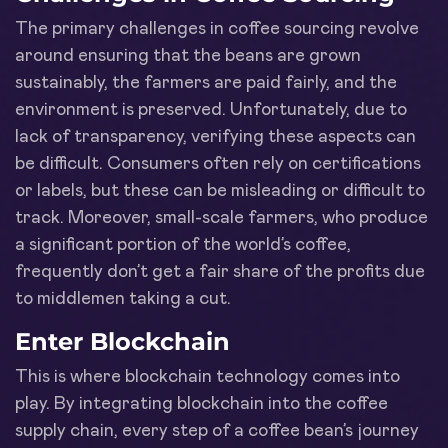
The primary challenges in coffee sourcing revolve
around ensuring that the beans are grown
sustainably, the farmers are paid fairly, and the
environment is preserved. Unfortunately, due to
lack of transparency, verifying these aspects can
be difficult. Consumers often rely on certifications
or labels, but these can be misleading or difficult to
track. Moreover, small-scale farmers, who produce
a significant portion of the world’s coffee,
frequently don’t get a fair share of the profits due
to middlemen taking a cut.
Enter Blockchain
This is where blockchain technology comes into
play. By integrating blockchain into the coffee
supply chain, every step of a coffee bean’s journey