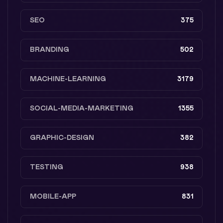
SEO
375
BRANDING
502
MACHINE-LEARNING
3179
SOCIAL-MEDIA-MARKETING
1355
GRAPHIC-DESIGN
382
TESTING
938
MOBILE-APP
831