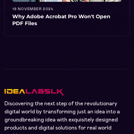
18 NOVEMBER 2024
Why Adobe Acrobat Pro Won't Open
PDF Files
Discovering the next step of the revolutionary
digital world by transforming just an idea into a
groundbreaking idea with exquisitely designed
products and digital solutions for real world