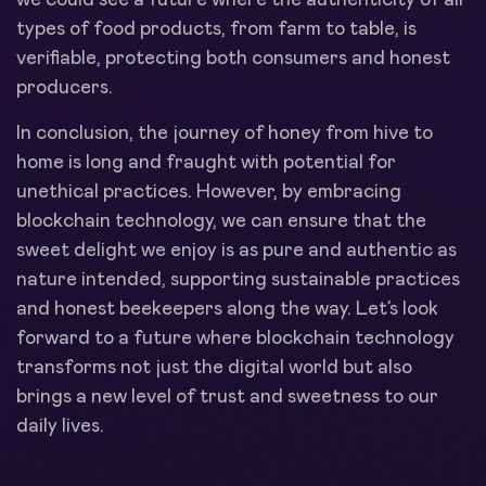
types of food products, from farm to table, is
verifiable, protecting both consumers and honest
producers.
In conclusion, the journey of honey from hive to
home is long and fraught with potential for
unethical practices. However, by embracing
blockchain technology, we can ensure that the
sweet delight we enjoy is as pure and authentic as
nature intended, supporting sustainable practices
and honest beekeepers along the way. Let’s look
forward to a future where blockchain technology
transforms not just the digital world but also
brings a new level of trust and sweetness to our
daily lives.