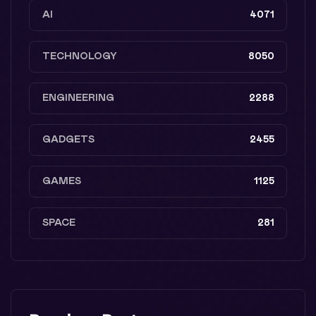
AI
4071
TECHNOLOGY
8050
ENGINEERING
2288
GADGETS
2455
GAMES
1125
SPACE
281