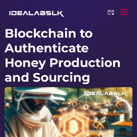
Blockchain to
Authenticate
Honey Production
and Sourcing