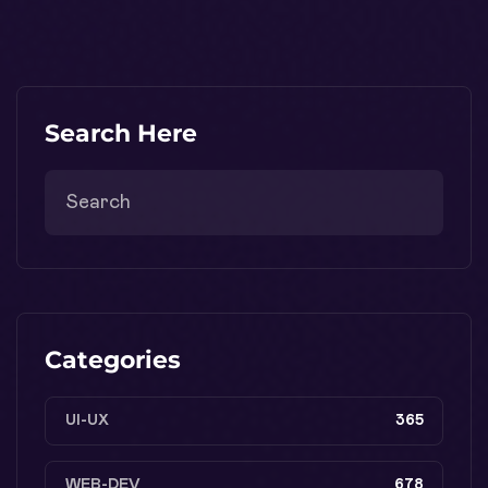
Search Here
Categories
UI-UX
365
WEB-DEV
678