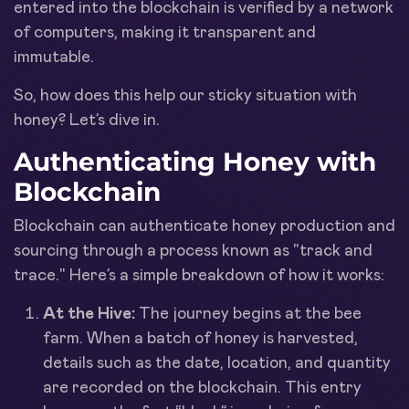
entered into the blockchain is verified by a network
of computers, making it transparent and
immutable.
So, how does this help our sticky situation with
honey? Let’s dive in.
Authenticating Honey with
Blockchain
Blockchain can authenticate honey production and
sourcing through a process known as "track and
trace." Here’s a simple breakdown of how it works:
At the Hive:
The journey begins at the bee
farm. When a batch of honey is harvested,
details such as the date, location, and quantity
are recorded on the blockchain. This entry