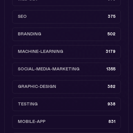
SEO
375
BRANDING
502
MACHINE-LEARNING
3179
SOCIAL-MEDIA-MARKETING
1355
GRAPHIC-DESIGN
382
TESTING
938
MOBILE-APP
831