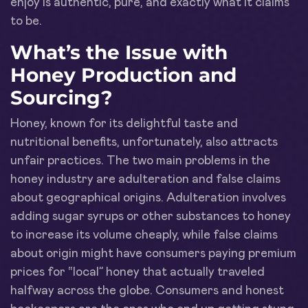
enjoy is authentic, pure, and exactly what it claims
to be.
What’s the Issue with
Honey Production and
Sourcing?
Honey, known for its delightful taste and
nutritional benefits, unfortunately, also attracts
unfair practices. The two main problems in the
honey industry are adulteration and false claims
about geographical origins. Adulteration involves
adding sugar syrups or other substances to honey
to increase its volume cheaply, while false claims
about origin might have consumers paying premium
prices for “local” honey that actually traveled
halfway across the globe. Consumers and honest