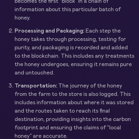
becomes the first “block” in a chain of
information about this particular batch of
honey.
Processing and Packaging:
Each step the
honey takes through processing, testing for
purity, and packaging is recorded and added
to the blockchain. This includes any treatments
the honey undergoes, ensuring it remains pure
and untouched.
Transportation:
The journey of the honey
from the farm to the store is also logged. This
includes information about where it was stored
and the routes taken to reach its final
destination, providing insights into the carbon
footprint and ensuring the claims of “local
honey” are accurate.