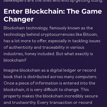
beekeepers are the ones who end up getting stung.
Enter Blockchain: The Game
Changer
Blockchain technology, famously known as the
technology behind cryptocurrencies like Bitcoin,
has a lot more to offer, especially in tackling issues
of authenticity and traceability in various
industries, honey included. But what exactly is
blockchain?
Imagine blockchain as a digital ledger or record
book that is distributed across many computers.
Once a piece of information is entered into the
blockchain, it is very difficult to change. This
property makes the blockchain incredibly secure
and trustworthy. Every transaction or record