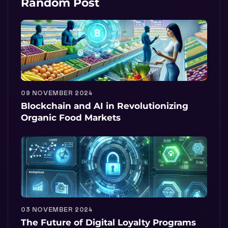
Random Post
09 NOVEMBER 2024
Blockchain and AI in Revolutionizing
Organic Food Markets
03 NOVEMBER 2024
The Future of Digital Loyalty Programs