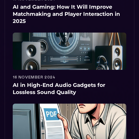
AI and Gaming: How It Will Improve
Matchmaking and Player Interaction in
2025
16 NOVEMBER 2024
AI in High-End Audio Gadgets for
Lossless Sound Quality