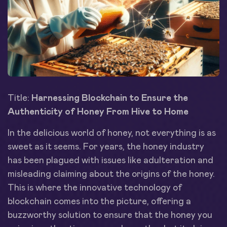
Title:
Harnessing Blockchain to Ensure the
Authenticity of Honey From Hive to Home
In the delicious world of honey, not everything is as
sweet as it seems. For years, the honey industry
has been plagued with issues like adulteration and
misleading claiming about the origins of the honey.
This is where the innovative technology of
blockchain comes into the picture, offering a
buzzworthy solution to ensure that the honey you