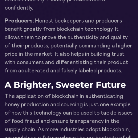
confidently.
Producers:
Honest beekeepers and producers
benefit greatly from blockchain technology. It
allows them to prove the authenticity and quality
of their products, potentially commanding a higher
price in the market. It also helps in building trust
with consumers and differentiating their product
from adulterated and falsely labeled products.
A Brighter, Sweeter Future
The application of blockchain in authenticating
honey production and sourcing is just one example
of how this technology can be used to tackle issues
of food fraud and ensure transparency in the
supply chain. As more industries adopt blockchain,
we could see a future where the authenticity of all