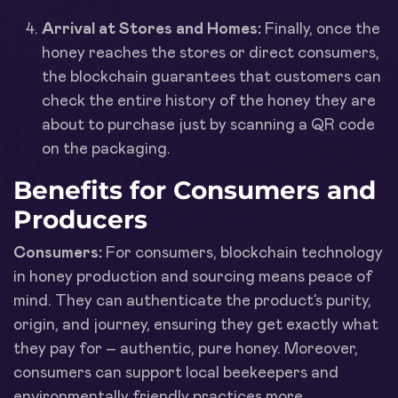
Arrival at Stores and Homes:
Finally, once the
honey reaches the stores or direct consumers,
the blockchain guarantees that customers can
check the entire history of the honey they are
about to purchase just by scanning a QR code
on the packaging.
Benefits for Consumers and
Producers
Consumers:
For consumers, blockchain technology
in honey production and sourcing means peace of
mind. They can authenticate the product’s purity,
origin, and journey, ensuring they get exactly what
they pay for – authentic, pure honey. Moreover,
consumers can support local beekeepers and
environmentally friendly practices more