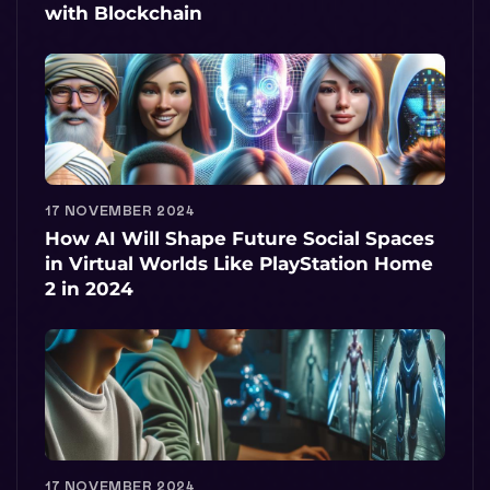
with Blockchain
17 NOVEMBER 2024
How AI Will Shape Future Social Spaces
in Virtual Worlds Like PlayStation Home
2 in 2024
17 NOVEMBER 2024