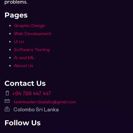
problems.
Pages
Graphic Design
Web Development
Ui Ux
Software Testing
Ai and ML
About Us
Contact Us
+94 786 447 447
teamleader.idealabs@gmail.com
Colombo Sri Lanka
Follow Us