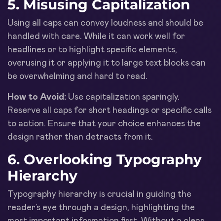
5. Misusing Capitalization
Using all caps can convey loudness and should be
handled with care. While it can work well for
headlines or to highlight specific elements,
overusing it or applying it to large text blocks can
be overwhelming and hard to read.
How to Avoid:
Use capitalization sparingly.
Reserve all caps for short headings or specific calls
to action. Ensure that your choice enhances the
design rather than detracts from it.
6. Overlooking Typography
Hierarchy
Typography hierarchy is crucial in guiding the
reader’s eye through a design, highlighting the
most important information first. Without a clear