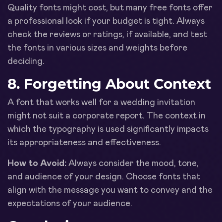
Quality fonts might cost, but many free fonts offer
a professional look if your budget is tight. Always
check the reviews or ratings, if available, and test
the fonts in various sizes and weights before
deciding.
8. Forgetting About Context
A font that works well for a wedding invitation
might not suit a corporate report. The context in
which the typography is used significantly impacts
its appropriateness and effectiveness.
How to Avoid:
Always consider the mood, tone,
and audience of your design. Choose fonts that
align with the message you want to convey and the
expectations of your audience.