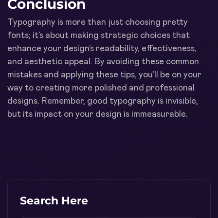
Conclusion
Typography is more than just choosing pretty
fonts; it’s about making strategic choices that
enhance your design’s readability, effectiveness,
and aesthetic appeal. By avoiding these common
mistakes and applying these tips, you’ll be on your
way to creating more polished and professional
designs. Remember, good typography is invisible,
but its impact on your design is immeasurable.
Search Here