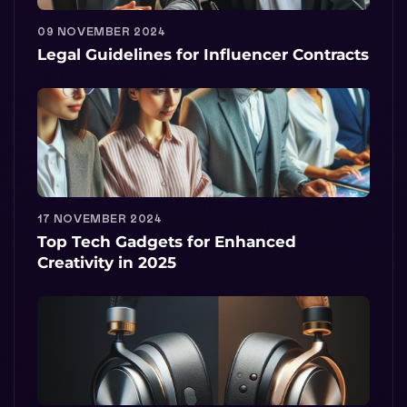
09 NOVEMBER 2024
Legal Guidelines for Influencer Contracts
17 NOVEMBER 2024
Top Tech Gadgets for Enhanced
Creativity in 2025