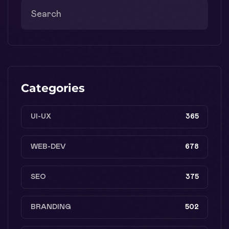
Categories
UI-UX
365
WEB-DEV
678
SEO
375
BRANDING
502