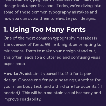
design look unprofessional. Today, we’re diving into
some of these common typography mistakes and
how you can avoid them to elevate your designs.
1. Using Too Many Fonts
One of the most common typography mistakes is
the overuse of fonts. While it might be tempting to
mix several fonts to make your design stand out,
this often leads to a cluttered and confusing visual
experience.
How to Avoid:
Limit yourself to 2-3 fonts per
design. Choose one for your headings, another for
your main body text, and a third one for accents (if
needed). This will help maintain visual harmony and
improve readability.