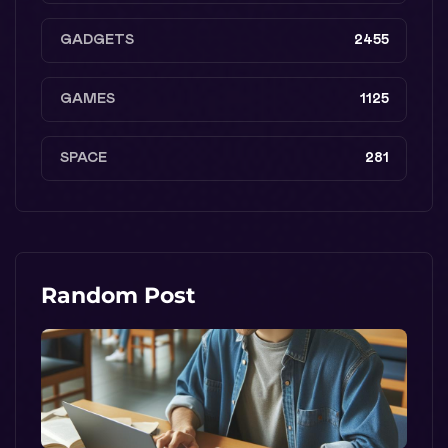
GADGETS
2455
GAMES
1125
SPACE
281
Random Post