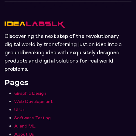
Discovering the next step of the revolutionary
digital world by transforming just an idea into a
groundbreaking idea with exquisitely designed
products and digital solutions for real world
problems.
Pages
Graphic Design
Web Development
Ui Ux
Software Testing
Ai and ML
About Us