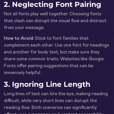
2. Neglecting Font Pairing
Not all fonts play well together. Choosing fonts
that clash can disrupt the visual flow and distract
from your message.
How to Avoid:
Stick to font families that
complement each other. Use one font for headings
and another for body text, but make sure they
share some common traits. Websites like Google
Fonts offer pairing suggestions that can be
immensely helpful.
3. Ignoring Line Length
Long lines of text can tire the eye, making reading
difficult, while very short lines can disrupt the
reading flow. Both scenarios can significantly