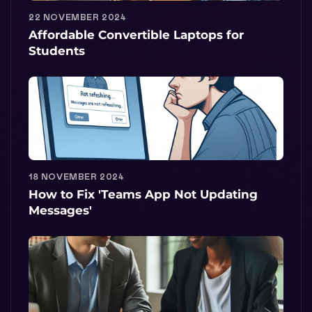
22 NOVEMBER 2024
Affordable Convertible Laptops for
Students
18 NOVEMBER 2024
How to Fix 'Teams App Not Updating
Messages'