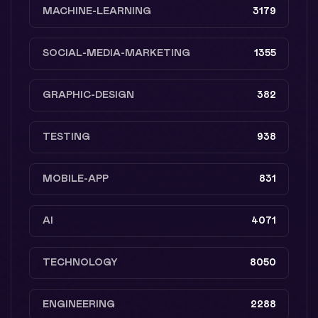
MACHINE-LEARNING
3179
SOCIAL-MEDIA-MARKETING
1355
GRAPHIC-DESIGN
382
TESTING
938
MOBILE-APP
831
AI
4071
TECHNOLOGY
8050
ENGINEERING
2288