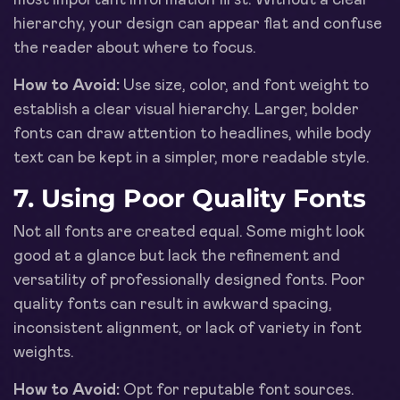
hierarchy, your design can appear flat and confuse
the reader about where to focus.
How to Avoid:
Use size, color, and font weight to
establish a clear visual hierarchy. Larger, bolder
fonts can draw attention to headlines, while body
text can be kept in a simpler, more readable style.
7. Using Poor Quality Fonts
Not all fonts are created equal. Some might look
good at a glance but lack the refinement and
versatility of professionally designed fonts. Poor
quality fonts can result in awkward spacing,
inconsistent alignment, or lack of variety in font
weights.
How to Avoid:
Opt for reputable font sources.