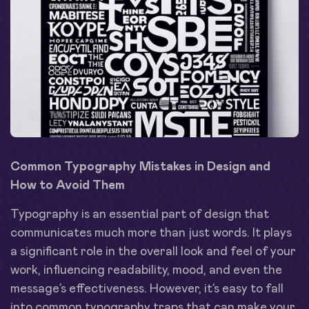
Common Typography Mistakes in Design and
How to Avoid Them
Typography is an essential part of design that
communicates much more than just words. It plays
a significant role in the overall look and feel of your
work, influencing readability, mood, and even the
message’s effectiveness. However, it’s easy to fall
into common typography traps that can make your