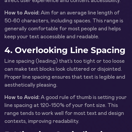
affect user experience and content accessibility.
How to Avoid:
Aim for an average line length of
50-60 characters, including spaces. This range is
generally comfortable for most people and helps
keep your text accessible and readable.
4. Overlooking Line Spacing
Line spacing (leading) that’s too tight or too loose
can make text blocks look cluttered or disjointed.
Proper line spacing ensures that text is legible and
aesthetically pleasing.
How to Avoid:
A good rule of thumb is setting your
line spacing at 120-150% of your font size. This
range tends to work well for most text and design
contexts, improving readability.