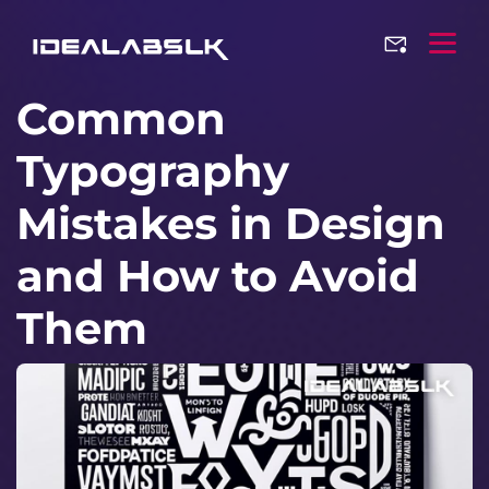
Common
Typography
Mistakes in Design
and How to Avoid
Them