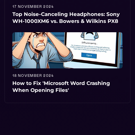
17 NOVEMBER 2024
Top Noise-Canceling Headphones: Sony
WH-1000XM6 vs. Bowers & Wilkins PX8
18 NOVEMBER 2024
How to Fix 'Microsoft Word Crashing
When Opening Files'