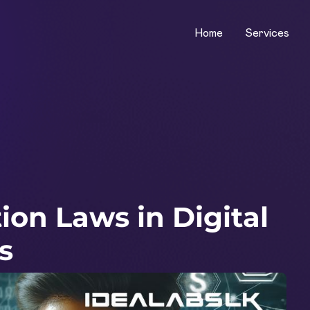
Home
Services
on Laws in Digital
s