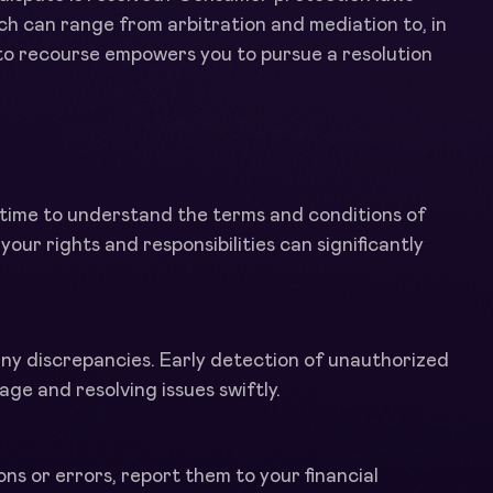
h can range from arbitration and mediation to, in
 to recourse empowers you to pursue a resolution
e time to understand the terms and conditions of
our rights and responsibilities can significantly
any discrepancies. Early detection of unauthorized
ge and resolving issues swiftly.
ns or errors, report them to your financial