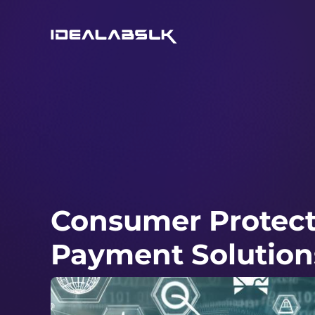
Consumer Protecti
Payment Solution