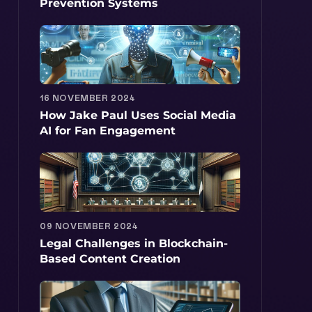
Prevention Systems
16 NOVEMBER 2024
How Jake Paul Uses Social Media
AI for Fan Engagement
09 NOVEMBER 2024
Legal Challenges in Blockchain-
Based Content Creation