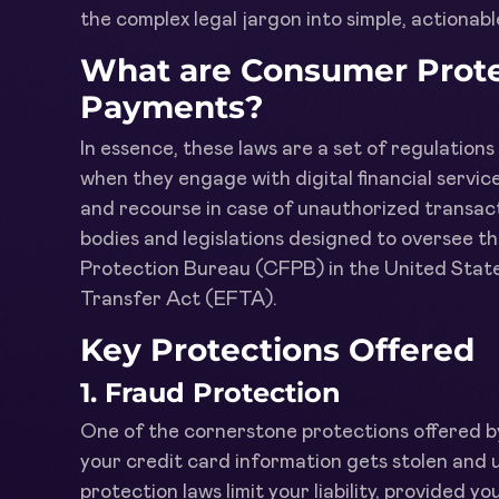
the complex legal jargon into simple, actionab
What are Consumer Protec
Payments?
In essence, these laws are a set of regulation
when they engage with digital financial service
and recourse in case of unauthorized transact
bodies and legislations designed to oversee t
Protection Bureau (CFPB) in the United States
Transfer Act (EFTA).
Key Protections Offered
1.
Fraud Protection
One of the cornerstone protections offered by 
your credit card information gets stolen and
protection laws limit your liability, provided y