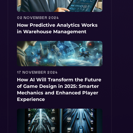
02 NOVEMBER 2024
How Predictive Analytics Works
in Warehouse Management
17 NOVEMBER 2024
How AI Will Transform the Future
of Game Design in 2025: Smarter
Mechanics and Enhanced Player
Experience