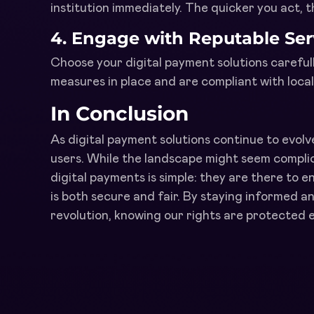
institution immediately. The quicker you act, 
4.
Engage with Reputable Ser
Choose your digital payment solutions carefull
measures in place and are compliant with loca
In Conclusion
As digital payment solutions continue to evolv
users. While the landscape might seem compli
digital payments is simple: they are there to en
is both secure and fair. By staying informed an
revolution, knowing our rights are protected e