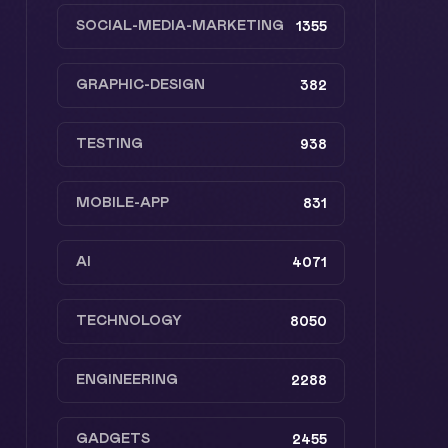
SOCIAL-MEDIA-MARKETING
1355
GRAPHIC-DESIGN
382
TESTING
938
MOBILE-APP
831
AI
4071
TECHNOLOGY
8050
ENGINEERING
2288
GADGETS
2455