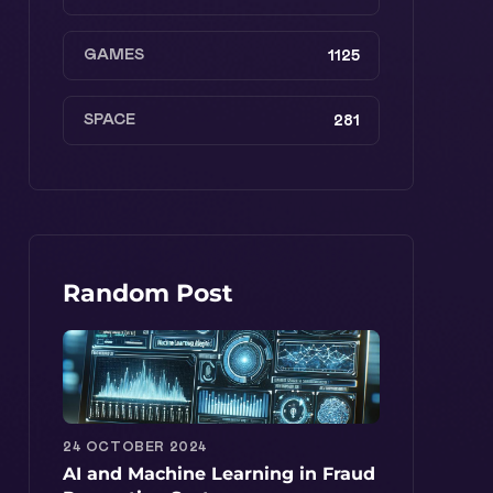
GAMES
1125
SPACE
281
Random Post
24 OCTOBER 2024
AI and Machine Learning in Fraud