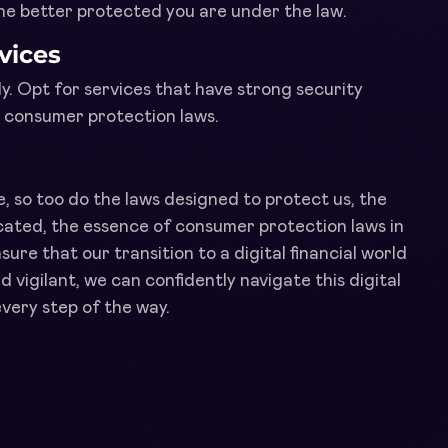
the better protected you are under the law.
vices
y. Opt for services that have strong security
l consumer protection laws.
e, so too do the laws designed to protect us, the
cated, the essence of consumer protection laws in
sure that our transition to a digital financial world
d vigilant, we can confidently navigate this digital
very step of the way.