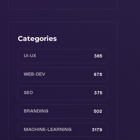
Categories
UI-UX
365
WEB-DEV
678
SEO
375
BRANDING
502
MACHINE-LEARNING
3179