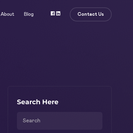
Contact Us
About
Blog
Search Here