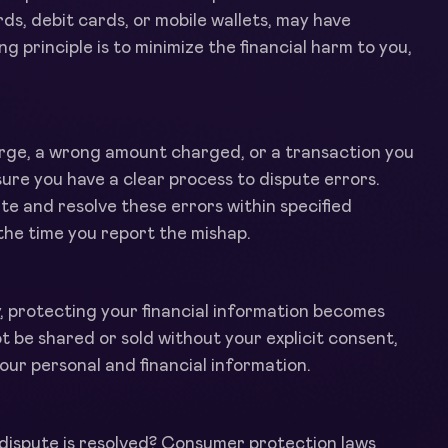
s, debit cards, or mobile wallets, may have
ng principle is to minimize the financial harm to you,
arge, a wrong amount charged, or a transaction you
ure you have a clear process to dispute errors.
ate and resolve these errors within specified
the time you report the mishap.
y, protecting your financial information becomes
be shared or sold without your explicit consent,
our personal and financial information.
 dispute is resolved? Consumer protection laws