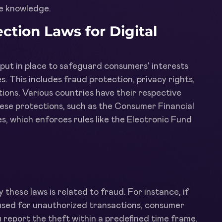
le knowledge.
tion Laws for Digital
s put in place to safeguard consumers' interests
s. This includes fraud protection, privacy rights,
ions. Various countries have their respective
hese protections, such as the Consumer Financial
, which enforces rules like the Electronic Fund
these laws is related to fraud. For instance, if
 used for unauthorized transactions, consumer
ou report the theft within a predefined time frame.