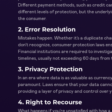
Different payment methods, such as credit card
different levels of protection, but the underlyi
the consumer.
2.
Error Resolution
Mistakes happen. Whether it’s a duplicate ch
don’t recognize, consumer protection laws ens
Financial institutions are required to investig
timelines, usually not exceeding 60 days from 
3.
Privacy Protection
In an era where data is as valuable as currenc
paramount. Laws ensure that your data cannot 
providing a layer of privacy and control over y
4.
Right to Recourse
What happens if you’re unsatisfied with how a