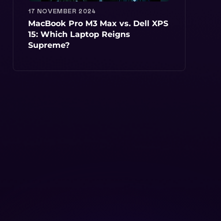
17 NOVEMBER 2024
MacBook Pro M3 Max vs. Dell XPS
15: Which Laptop Reigns
Supreme?