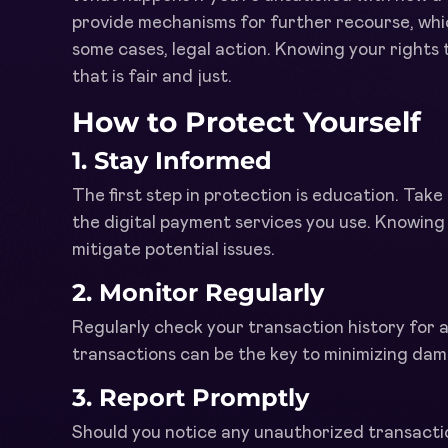
provide mechanisms for further recourse, whic
some cases, legal action. Knowing your rights
that is fair and just.
How to Protect Yourself
1.
Stay Informed
The first step in protection is education. Tak
the digital payment services you use. Knowing y
mitigate potential issues.
2.
Monitor Regularly
Regularly check your transaction history for 
transactions can be the key to minimizing dama
3.
Report Promptly
Should you notice any unauthorized transactio