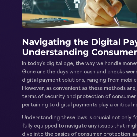
Navigating the Digital P
Understanding Consumer
In today’s digital age, the way we handle mone
Gone are the days when cash and checks were 
digital payment solutions, ranging from mobile
However, as convenient as these methods are, 
terms of security and protection of consumer 
pertaining to digital payments play a critical ro
Understanding these laws is crucial not only f
fully equipped to navigate any issues that might
dive into the basics of consumer protection la