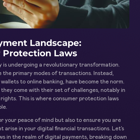
ayment Landscape:
 Protection Laws
y is undergoing a revolutionary transformation.
the primary modes of transactions. Instead,
 wallets to online banking, have become the norm.
they come with their set of challenges, notably in
rights. This is where consumer protection laws
le.
or your peace of mind but also to ensure you are
 arise in your digital financial transactions. Let’s
ws in the realm of digital payments, breaking down