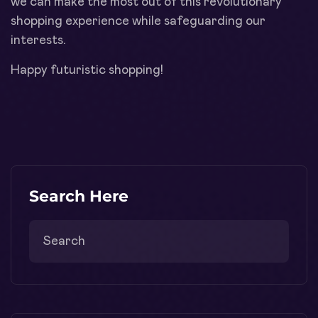
we can make the most out of this revolutionary
shopping experience while safeguarding our
interests.
Happy futuristic shopping!
Search Here