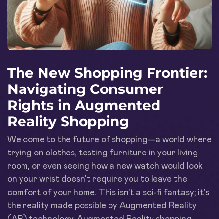
The New Shopping Frontier:
Navigating Consumer
Rights in Augmented
Reality Shopping
Welcome to the future of shopping—a world where
trying on clothes, testing furniture in your living
room, or even seeing how a new watch would look
on your wrist doesn't require you to leave the
comfort of your home. This isn't a sci-fi fantasy; it's
the reality made possible by Augmented Reality
(AR) technology. Augmented Reality shopping