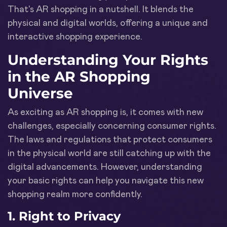
That's AR shopping in a nutshell. It blends the
physical and digital worlds, offering a unique and
interactive shopping experience.
Understanding Your Rights
in the AR Shopping
Universe
As exciting as AR shopping is, it comes with new
challenges, especially concerning consumer rights.
The laws and regulations that protect consumers
in the physical world are still catching up with the
digital advancements. However, understanding
your basic rights can help you navigate this new
shopping realm more confidently.
1. Right to Privacy