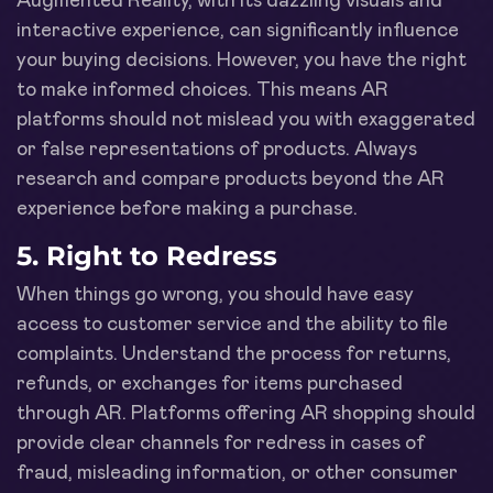
Augmented Reality, with its dazzling visuals and
interactive experience, can significantly influence
your buying decisions. However, you have the right
to make informed choices. This means AR
platforms should not mislead you with exaggerated
or false representations of products. Always
research and compare products beyond the AR
experience before making a purchase.
5. Right to Redress
When things go wrong, you should have easy
access to customer service and the ability to file
complaints. Understand the process for returns,
refunds, or exchanges for items purchased
through AR. Platforms offering AR shopping should
provide clear channels for redress in cases of
fraud, misleading information, or other consumer