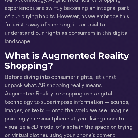
experiences are swiftly becoming an integral part
of our buying habits. However, as we embrace this
futuristic way of shopping, it's crucial to
understand our rights as consumers in this digital
landscape.
What is Augmented Reality
Shopping?
Before diving into consumer rights, let's first
unpack what AR shopping really means.
Augmented Reality in shopping uses digital
technology to superimpose information — sounds,
images, or texts — onto the world we see. Imagine
pointing your smartphone at your living room to
visualize a 3D model of a sofa in the space or trying
on virtual clothes using your phone's camera.