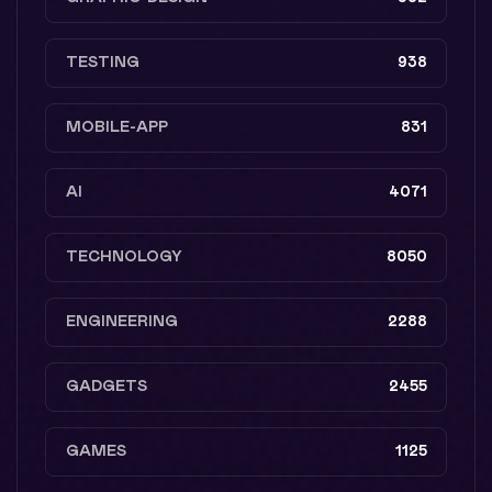
TESTING
938
MOBILE-APP
831
AI
4071
TECHNOLOGY
8050
ENGINEERING
2288
GADGETS
2455
GAMES
1125