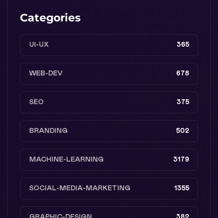
Categories
UI-UX
365
WEB-DEV
678
SEO
375
BRANDING
502
MACHINE-LEARNING
3179
SOCIAL-MEDIA-MARKETING
1355
GRAPHIC-DESIGN
382