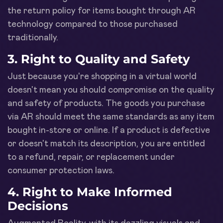
the return policy for items bought through AR
technology compared to those purchased
traditionally.
3. Right to Quality and Safety
Just because you're shopping in a virtual world
doesn't mean you should compromise on the quality
and safety of products. The goods you purchase
via AR should meet the same standards as any item
bought in-store or online. If a product is defective
or doesn't match its description, you are entitled
to a refund, repair, or replacement under
consumer protection laws.
4. Right to Make Informed
Decisions