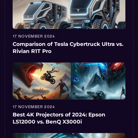
17 NOVEMBER 2024
Comparison of Tesla Cybertruck Ultra vs.
Rivian R1T Pro
17 NOVEMBER 2024
Best 4K Projectors of 2024: Epson
LS12000 vs. BenQ X3000i