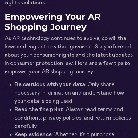
rights violations.
Empowering Your AR
Shopping Journey
As AR technology continues to evolve, so will the
laws and regulations that govern it. Stay informed
about your consumer rights and the latest updates
in consumer protection law. Here are a few tips to
empower your AR shopping journey:
Be cautious with your data
: Only share
necessary information and understand how
your data is being used.
Read the fine print
: Always read terms and
conditions, privacy policies, and return policies
carefully.
Keep evidence
: Whether it's a purchase