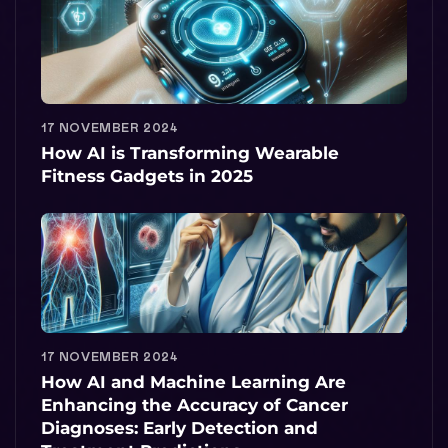
17 NOVEMBER 2024
How AI is Transforming Wearable
Fitness Gadgets in 2025
17 NOVEMBER 2024
How AI and Machine Learning Are
Enhancing the Accuracy of Cancer
Diagnoses: Early Detection and