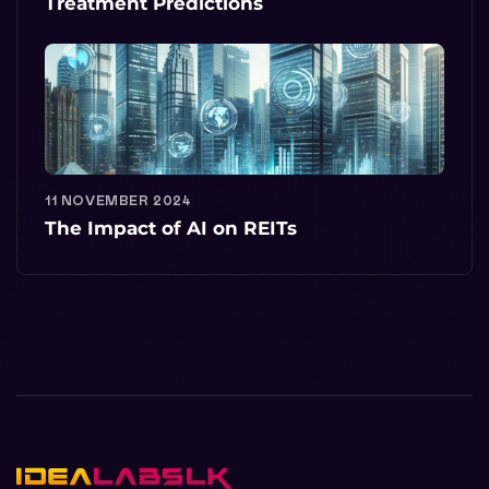
Treatment Predictions
11 NOVEMBER 2024
The Impact of AI on REITs