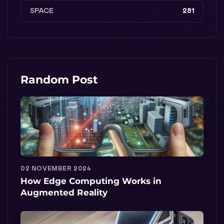
SPACE
281
Random Post
02 NOVEMBER 2024
How Edge Computing Works in
Augmented Reality