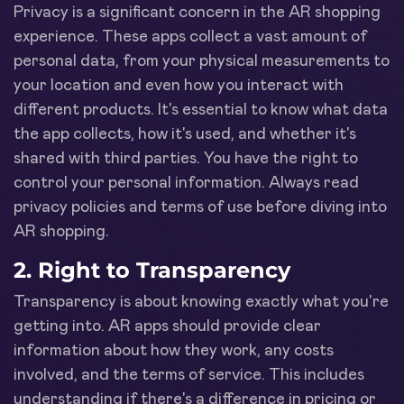
Privacy is a significant concern in the AR shopping
experience. These apps collect a vast amount of
personal data, from your physical measurements to
your location and even how you interact with
different products. It's essential to know what data
the app collects, how it's used, and whether it's
shared with third parties. You have the right to
control your personal information. Always read
privacy policies and terms of use before diving into
AR shopping.
2. Right to Transparency
Transparency is about knowing exactly what you're
getting into. AR apps should provide clear
information about how they work, any costs
involved, and the terms of service. This includes
understanding if there's a difference in pricing or