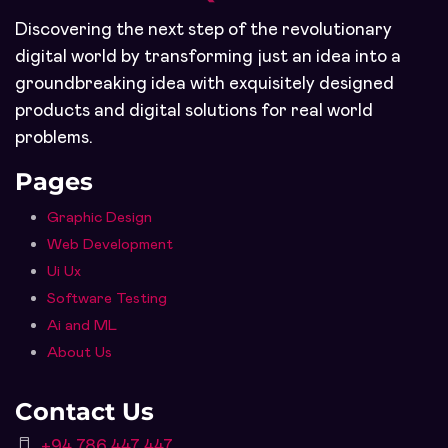
Discovering the next step of the revolutionary
digital world by transforming just an idea into a
groundbreaking idea with exquisitely designed
products and digital solutions for real world
problems.
Pages
Graphic Design
Web Development
Ui Ux
Software Testing
Ai and ML
About Us
Contact Us
+94 786 447 447