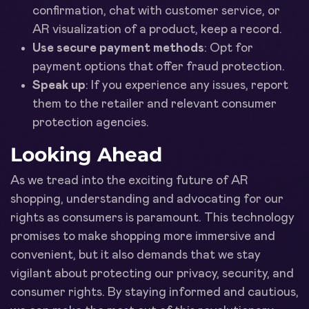
confirmation, chat with customer service, or
AR visualization of a product, keep a record.
Use secure payment methods
: Opt for
payment options that offer fraud protection.
Speak up
: If you experience any issues, report
them to the retailer and relevant consumer
protection agencies.
Looking Ahead
As we tread into the exciting future of AR
shopping, understanding and advocating for our
rights as consumers is paramount. This technology
promises to make shopping more immersive and
convenient, but it also demands that we stay
vigilant about protecting our privacy, security, and
consumer rights. By staying informed and cautious,