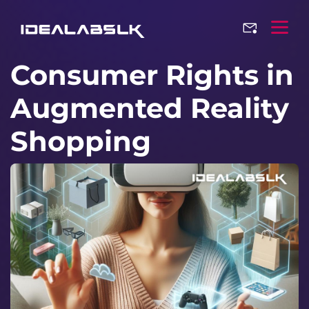
Consumer Rights in
Augmented Reality
Shopping