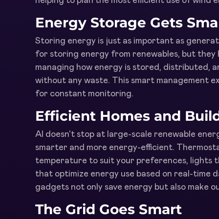
helping to plan the most efficient use of wind 
Energy Storage Gets Sma
Storing energy is just as important as generati
for storing energy from renewables, but they h
managing how energy is stored, distributed, an
without any waste. This smart management ext
for constant monitoring.
Efficient Homes and Buil
AI doesn't stop at large-scale renewable energ
smarter and more energy-efficient. Thermosta
temperature to suit your preferences, lights 
that optimize energy use based on real-time dat
gadgets not only save energy but also make o
The Grid Goes Smart