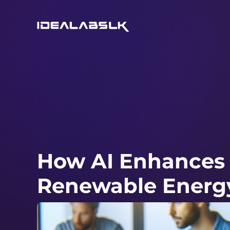
How AI Enhances E
Renewable Energ