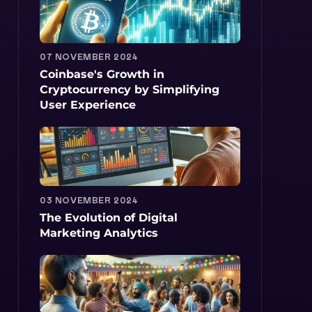
07 NOVEMBER 2024
Coinbase's Growth in
Cryptocurrency by Simplifying
User Experience
03 NOVEMBER 2024
The Evolution of Digital
Marketing Analytics