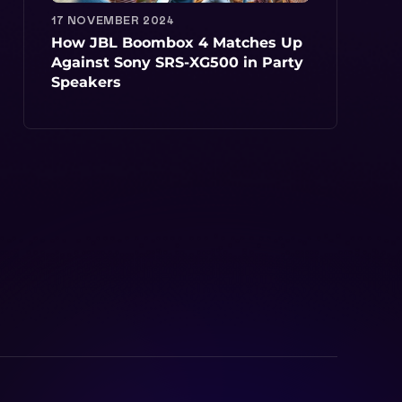
17 NOVEMBER 2024
How JBL Boombox 4 Matches Up
Against Sony SRS-XG500 in Party
Speakers