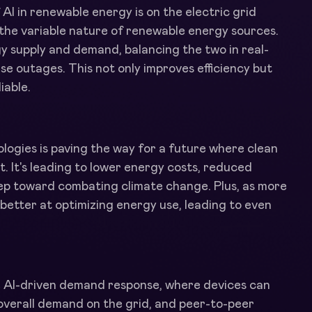
AI in renewable energy is on the electric grid
r the variable nature of renewable energy sources.
y supply and demand, balancing the two in real-
se outages. This not only improves efficiency but
iable.
logies is paving the way for a future where clean
nt. It's leading to lower energy costs, reduced
tep toward combating climate change. Plus, as more
t better at optimizing energy use, leading to even
ke AI-driven demand response, where devices can
overall demand on the grid, and peer-to-peer