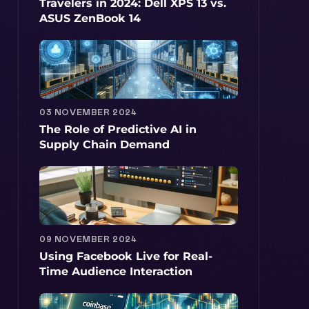
Travelers in 2024: Dell XPS 13 vs.
ASUS ZenBook 14
03 NOVEMBER 2024
The Role of Predictive AI in
Supply Chain Demand
09 NOVEMBER 2024
Using Facebook Live for Real-
Time Audience Interaction