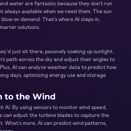
 and water are fantastic because they don't run
ot always available when we need them. The sun
t blow on demand. That's where AI steps in,
marter solutions.
ey'd just sit there, passively soaking up sunlight.
n's path across the sky and adjust their angles to
Plus, AI can analyze weather data to predict how
coming days, optimizing energy use and storage
n to the Wind
h AI. By using sensors to monitor wind speed,
s can adjust the turbine blades to capture the
. What's more, AI can predict wind patterns,