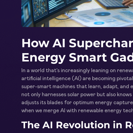
How AI Supercha
Energy Smart Ga
In a world that's increasingly leaning on ren
artificial intelligence (AI) are becoming pivot
super-smart machines that learn, adapt, and e
not only harnesses solar power but also knows 
adjusts its blades for optimum energy capture.
when we merge AI with renewable energy tech
The AI Revolution in