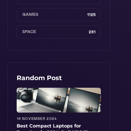
GAMES
1125
SPACE
281
Random Post
16 NOVEMBER 2024
Best Compact Laptops for