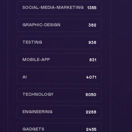
SOCIAL-MEDIA-MARKETING
1355
GRAPHIC-DESIGN
382
TESTING
938
MOBILE-APP
831
AI
4071
TECHNOLOGY
8050
ENGINEERING
2288
GADGETS
2455