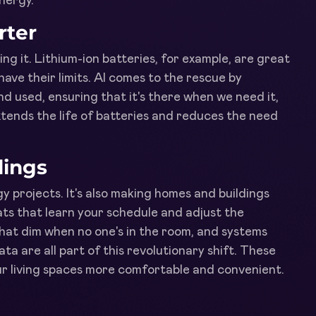
energy.
rter
ng it. Lithium-ion batteries, for example, are great
ave their limits. AI comes to the rescue by
d used, ensuring that it's there when we need it,
ends the life of batteries and reduces the need
dings
y projects. It's also making homes and buildings
ts that learn your schedule and adjust the
that dim when no one's in the room, and systems
a are all part of this revolutionary shift. These
ur living spaces more comfortable and convenient.