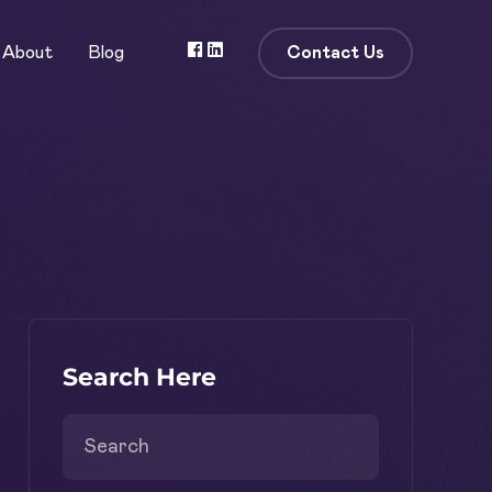
Contact Us
About
Blog
Search Here