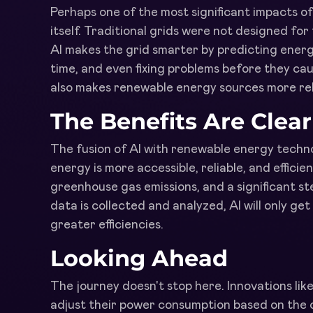
Perhaps one of the most significant impacts of 
itself. Traditional grids were not designed fo
AI makes the grid smarter by predicting energ
time, and even fixing problems before they cau
also makes renewable energy sources more rel
The Benefits Are Clear
The fusion of AI with renewable energy techno
energy is more accessible, reliable, and efficie
greenhouse gas emissions, and a significant s
data is collected and analyzed, AI will only ge
greater efficiencies.
Looking Ahead
The journey doesn't stop here. Innovations li
adjust their power consumption based on the 