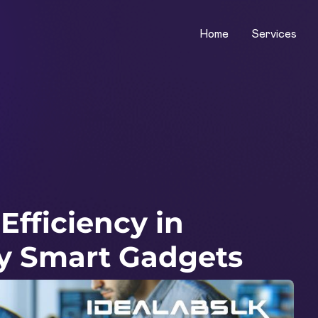
Home
Services
fficiency in
y Smart Gadgets