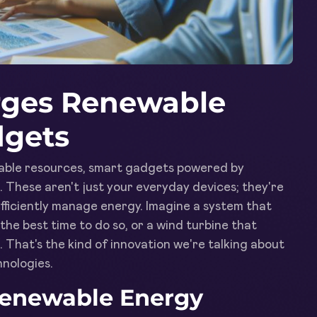
rges Renewable
dgets
ewable resources, smart gadgets powered by
al. These aren't just your everyday devices; they're
fficiently manage energy. Imagine a system that
the best time to do so, or a wind turbine that
 That's the kind of innovation we're talking about
nologies.
 Renewable Energy