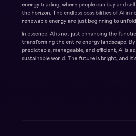
energy trading, where people can buy and sell
the horizon. The endless possibilities of AI in
renewable energy are just beginning to unfold
In essence, AI is not just enhancing the functi
transforming the entire energy landscape. B
predictable, manageable, and efficient, AI is a
sustainable world. The future is bright, and i