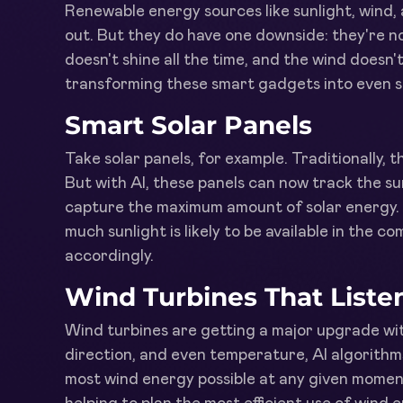
Renewable energy sources like sunlight, wind,
out. But they do have one downside: they're n
doesn't shine all the time, and the wind doesn'
transforming these smart gadgets into even s
Smart Solar Panels
Take solar panels, for example. Traditionally, th
But with AI, these panels can now track the su
capture the maximum amount of solar energy. 
much sunlight is likely to be available in the 
accordingly.
Wind Turbines That Liste
Wind turbines are getting a major upgrade wit
direction, and even temperature, AI algorithm
most wind energy possible at any given moment