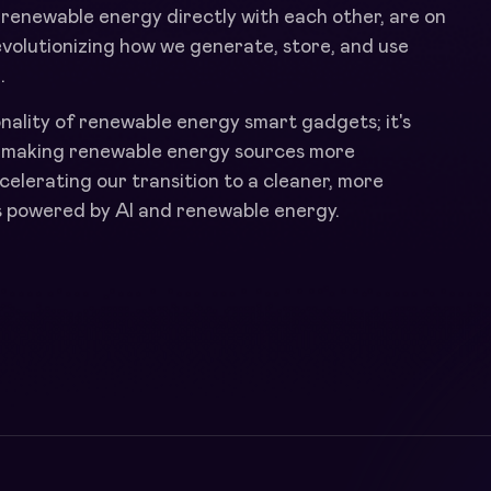
 renewable energy directly with each other, are on
 revolutionizing how we generate, store, and use
.
onality of renewable energy smart gadgets; it's
y making renewable energy sources more
ccelerating our transition to a cleaner, more
t's powered by AI and renewable energy.