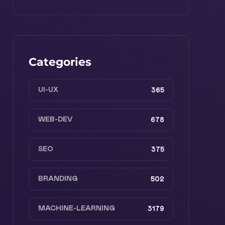
Categories
UI-UX
365
WEB-DEV
678
SEO
375
BRANDING
502
MACHINE-LEARNING
3179