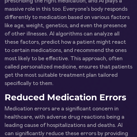
prescribing the right medication, and AI plays a
massive role in this too. Everyone's body responds
differently to medication based on various factors
like age, weight, genetics, and even the presence
of other illnesses. AI algorithms can analyze all
these factors, predict how a patient might react
to certain medications, and recommend the ones
most likely to be effective. This approach, often
called personalized medicine, ensures that patients
get the most suitable treatment plan tailored
specifically to them.
Reduced Medication Errors
Medication errors are a significant concern in
healthcare, with adverse drug reactions being a
leading cause of hospitalizations and deaths. AI
can significantly reduce these errors by providing