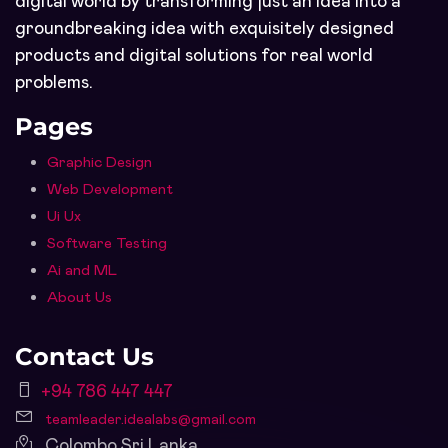
digital world by transforming just an idea into a
groundbreaking idea with exquisitely designed
products and digital solutions for real world
problems.
Pages
Graphic Design
Web Development
Ui Ux
Software Testing
Ai and ML
About Us
Contact Us
+94 786 447 447
teamleader.idealabs@gmail.com
Colombo Sri Lanka