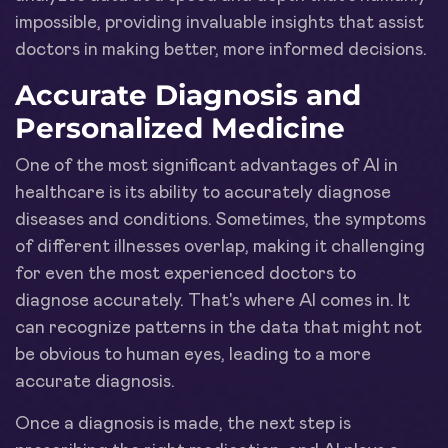
impossible, providing invaluable insights that assist
doctors in making better, more informed decisions.
Accurate Diagnosis and
Personalized Medicine
One of the most significant advantages of AI in
healthcare is its ability to accurately diagnose
diseases and conditions. Sometimes, the symptoms
of different illnesses overlap, making it challenging
for even the most experienced doctors to
diagnose accurately. That's where AI comes in. It
can recognize patterns in the data that might not
be obvious to human eyes, leading to a more
accurate diagnosis.
Once a diagnosis is made, the next step is