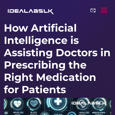
How Artificial
Intelligence is
Assisting Doctors in
Prescribing the
Right Medication
for Patients