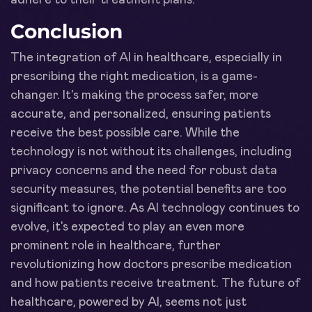
Conclusion
The integration of AI in healthcare, especially in
prescribing the right medication, is a game-
changer. It's making the process safer, more
accurate, and personalized, ensuring patients
receive the best possible care. While the
technology is not without its challenges, including
privacy concerns and the need for robust data
security measures, the potential benefits are too
significant to ignore. As AI technology continues to
evolve, it's expected to play an even more
prominent role in healthcare, further
revolutionizing how doctors prescribe medication
and how patients receive treatment. The future of
healthcare, powered by AI, seems not just