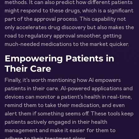
methods. It can also predict how different patients
might respond to these drugs, which is a significant
part of the approval process. This capability not
only accelerates drug discovery but also makes the
road to regulatory approval smoother, getting
much-needed medications to the market quicker.
Empowering Patients in
Their Care
Finally, it's worth mentioning how AI empowers
patients in their care. AI-powered applications and
devices can monitor a patient's health in real-time,
remind them to take their medication, and even
alert them if something seems off. These tools keep
patients actively engaged in their health
management and make it easier for them to
adhere to their treatment plans.