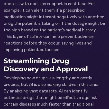
doctors with decision support in real-time. For
example, it can alert them if a prescribed
medication might interact negatively with another
drug the patient is taking or if the dosage might be
too high based on the patient's medical history.
This layer of safety can help prevent adverse
reactions before they occur, saving lives and
improving patient outcomes.
Streamlining Drug
Discovery and Approval
Developing new drugs is a lengthy and costly
process, but AI is also making strides in this area.
By analyzing vast datasets, AI can identify
potential drugs that might be effective against
certain diseases much faster than traditional