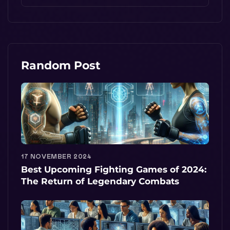
Random Post
17 NOVEMBER 2024
Best Upcoming Fighting Games of 2024:
The Return of Legendary Combats