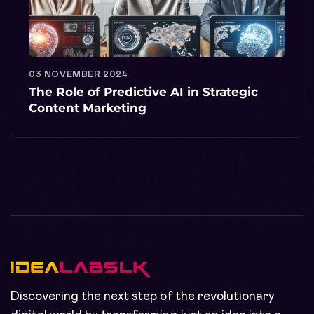
03 NOVEMBER 2024
The Role of Predictive AI in Strategic
Content Marketing
Discovering the next step of the revolutionary