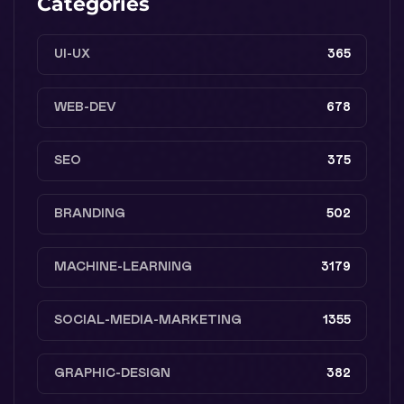
Categories
UI-UX
365
WEB-DEV
678
SEO
375
BRANDING
502
MACHINE-LEARNING
3179
SOCIAL-MEDIA-MARKETING
1355
GRAPHIC-DESIGN
382