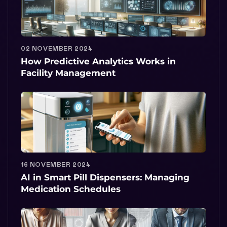
02 NOVEMBER 2024
How Predictive Analytics Works in
Facility Management
16 NOVEMBER 2024
AI in Smart Pill Dispensers: Managing
Medication Schedules