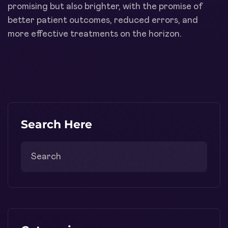
promising but also brighter, with the promise of
better patient outcomes, reduced errors, and
more effective treatments on the horizon.
Search Here