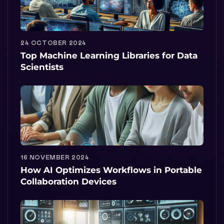
24 OCTOBER 2024
Top Machine Learning Libraries for Data
Scientists
16 NOVEMBER 2024
How AI Optimizes Workflows in Portable
Collaboration Devices