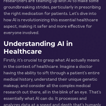
researchers are teaming up with AI to make some
groundbreaking strides, particularly in prescribing
the right medication for patients. Let's dive into
how AI is revolutionizing this essential healthcare
aspect, making it safer and more effective for
everyone involved.
Understanding AI in
Healthcare
Firstly, it's crucial to grasp what AI actually means
in the context of healthcare. Imagine a doctor
having the ability to sift through a patient's entire
medical history, understand their unique genetic
makeup, and consider all the complex medical
research out there, all in the blink of an eye. That's
essentially what AI can do. It processes and
analyzes data at a speed and depth that's humanly