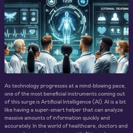
As technology progresses at a mind-blowing pace,
one of the most beneficial instruments coming out
of this surge is Artificial Intelligence (AI). AI is a bit
like having a super-smart helper that can analyze
massive amounts of information quickly and
accurately. In the world of healthcare, doctors and