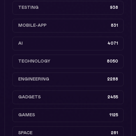
TESTING
938
MOBILE-APP
831
AI
4071
TECHNOLOGY
8050
ENGINEERING
2288
GADGETS
2455
GAMES
1125
SPACE
281