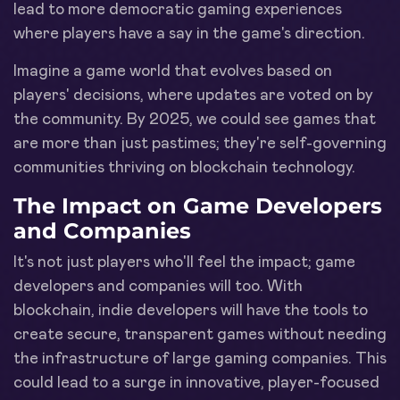
lead to more democratic gaming experiences
where players have a say in the game's direction.
Imagine a game world that evolves based on
players' decisions, where updates are voted on by
the community. By 2025, we could see games that
are more than just pastimes; they're self-governing
communities thriving on blockchain technology.
The Impact on Game Developers
and Companies
It's not just players who'll feel the impact; game
developers and companies will too. With
blockchain, indie developers will have the tools to
create secure, transparent games without needing
the infrastructure of large gaming companies. This
could lead to a surge in innovative, player-focused