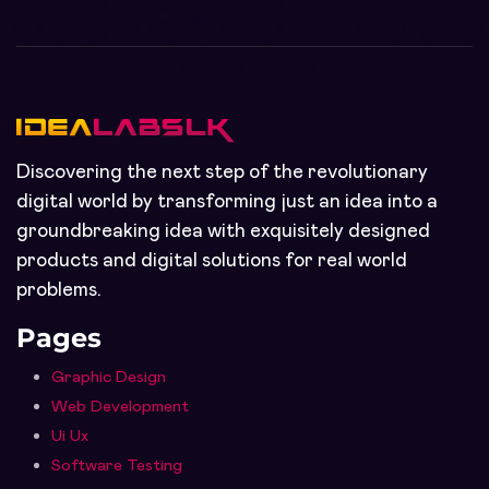
Discovering the next step of the revolutionary
digital world by transforming just an idea into a
groundbreaking idea with exquisitely designed
products and digital solutions for real world
problems.
Pages
Graphic Design
Web Development
Ui Ux
Software Testing