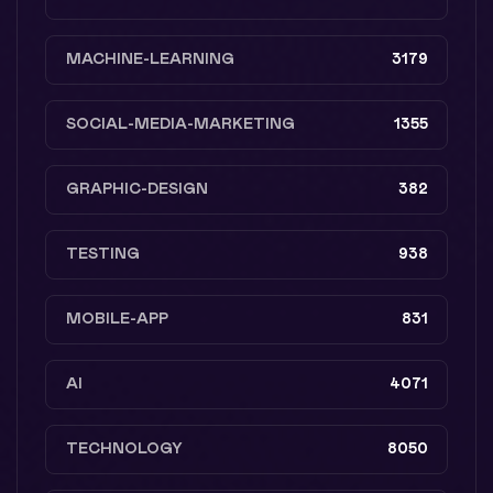
MACHINE-LEARNING
3179
SOCIAL-MEDIA-MARKETING
1355
GRAPHIC-DESIGN
382
TESTING
938
MOBILE-APP
831
AI
4071
TECHNOLOGY
8050