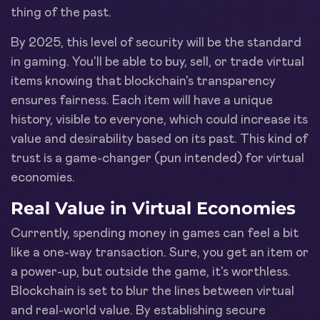
thing of the past.
By 2025, this level of security will be the standard
in gaming. You'll be able to buy, sell, or trade virtual
items knowing that blockchain's transparency
ensures fairness. Each item will have a unique
history, visible to everyone, which could increase its
value and desirability based on its past. This kind of
trust is a game-changer (pun intended) for virtual
economies.
Real Value in Virtual Economies
Currently, spending money in games can feel a bit
like a one-way transaction. Sure, you get an item or
a power-up, but outside the game, it's worthless.
Blockchain is set to blur the lines between virtual
and real-world value. By establishing secure