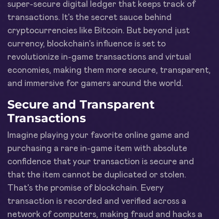
super-secure digital ledger that keeps track of
transactions. It's the secret sauce behind
cryptocurrencies like Bitcoin. But beyond just
currency, blockchain's influence is set to
revolutionize in-game transactions and virtual
economies, making them more secure, transparent,
and immersive for gamers around the world.
Secure and Transparent
Transactions
Imagine playing your favorite online game and
purchasing a rare in-game item with absolute
confidence that your transaction is secure and
that the item cannot be duplicated or stolen.
That's the promise of blockchain. Every
transaction is recorded and verified across a
network of computers, making fraud and hacks a