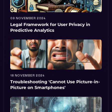
09 NOVEMBER 2024
Legal Framework for User Privacy in
Predictive Analytics
18 NOVEMBER 2024
Troubleshooting 'Cannot Use Picture-in-
Picture on Smartphones'