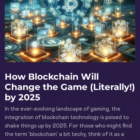
How Blockchain Will
Change the Game (Literally!)
by 2025
In the ever-evolving landscape of gaming, the
integration of blockchain technology is poised to
shake things up by 2025. For those who might find
the term 'blockchain' a bit techy, think of it as a