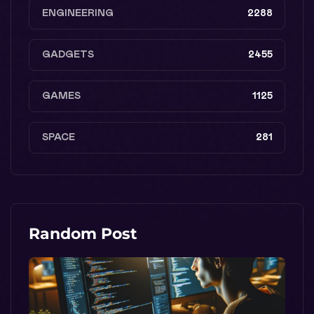
ENGINEERING
2288
GADGETS
2455
GAMES
1125
SPACE
281
Random Post