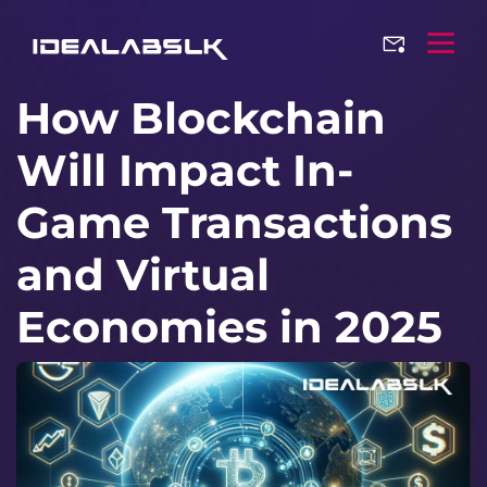
How Blockchain
Will Impact In-
Game Transactions
and Virtual
Economies in 2025