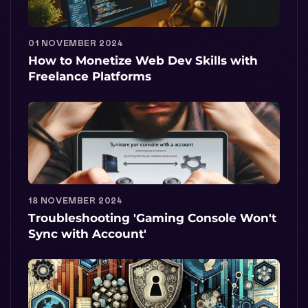
01 NOVEMBER 2024
How to Monetize Web Dev Skills with
Freelance Platforms
18 NOVEMBER 2024
Troubleshooting 'Gaming Console Won't
Sync with Account'