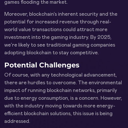
games flooding the market.
Moreover, blockchain's inherent security and the
potential for increased revenue through real-
world value transactions could attract more
investment into the gaming industry. By 2025,
we're likely to see traditional gaming companies
adopting blockchain to stay competitive.
Potential Challenges
Of course, with any technological advancement,
there are hurdles to overcome. The environmental
impact of running blockchain networks, primarily
due to energy consumption, is a concern. However,
with the industry moving towards more energy-
efficient blockchain solutions, this issue is being
addressed.