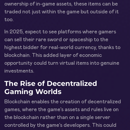
ownership of in-game assets, these items can be
traded not just within the game but outside of it
too.
In 2025, expect to see platforms where gamers
can sell their rare sword or spaceship to the
highest bidder for real-world currency, thanks to
blockchain. This added layer of economic
opportunity could turn virtual items into genuine
investments.
The Rise of Decentralized
Gaming Worlds
Blockchain enables the creation of decentralized
games, where the game's assets and rules live on
the blockchain rather than on a single server
controlled by the game's developers. This could