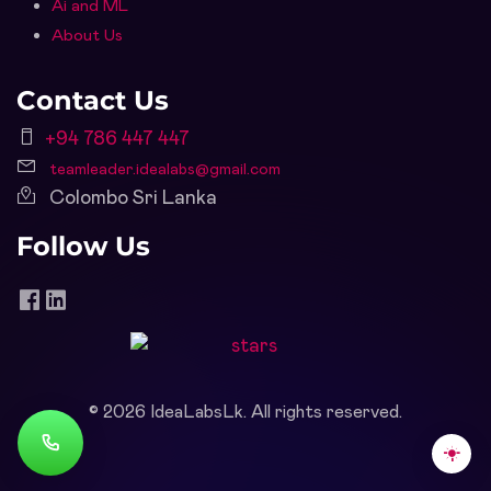
Ai and ML
About Us
Contact Us
+94 786 447 447
teamleader.idealabs@gmail.com
Colombo Sri Lanka
Follow Us
©
2026
IdeaLabsLk. All rights reserved.