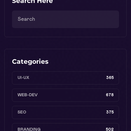
Search Here
Categories
UI-UX
365
WEB-DEV
678
SEO
375
BRANDING
502