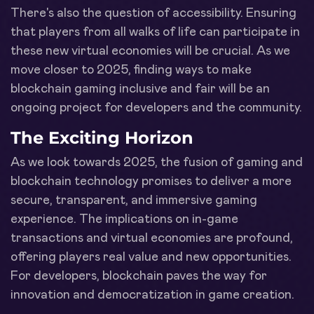
There's also the question of accessibility. Ensuring
that players from all walks of life can participate in
these new virtual economies will be crucial. As we
move closer to 2025, finding ways to make
blockchain gaming inclusive and fair will be an
ongoing project for developers and the community.
The Exciting Horizon
As we look towards 2025, the fusion of gaming and
blockchain technology promises to deliver a more
secure, transparent, and immersive gaming
experience. The implications on in-game
transactions and virtual economies are profound,
offering players real value and new opportunities.
For developers, blockchain paves the way for
innovation and democratization in game creation.