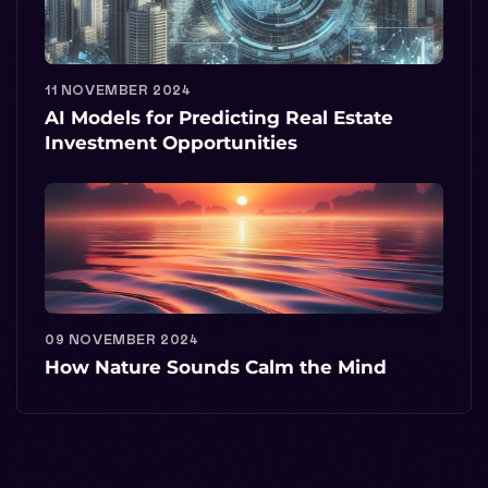
11 NOVEMBER 2024
AI Models for Predicting Real Estate
Investment Opportunities
09 NOVEMBER 2024
How Nature Sounds Calm the Mind