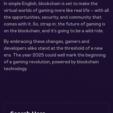
In simple English, blockchain is set to make the
virtual worlds of gaming more like real life – with all
the opportunities, security, and community that
comes with it. So, strap in; the future of gaming is
on the blockchain, and it's going to be a wild ride.
By embracing these changes, gamers and
developers alike stand at the threshold of a new
era. The year 2025 could well mark the beginning
of a gaming revolution, powered by blockchain
technology.