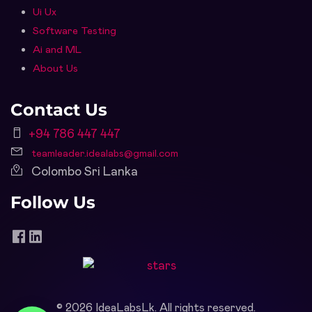
Ui Ux
Software Testing
Ai and ML
About Us
Contact Us
+94 786 447 447
teamleader.idealabs@gmail.com
Colombo Sri Lanka
Follow Us
©
2026
IdeaLabsLk. All rights reserved.