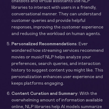
chatbots and virtual assistants use NLP
libraries to interact with users in a friendly,
conversational manner. They can understand
customer queries and provide helpful
responses, improving the customer experience
and reducing the workload on human agents.
Personalized Recommendations
: Ever
wondered how streaming services recommend
movies or music? NLP helps analyze your
preferences, search queries, and interaction
history to suggest content you might like. This
personalization enhances user experience and
keeps platforms engaging.
Content Curation and Summary
: With the
overwhelming amount of information available
online, NLP libraries help AI models summarize