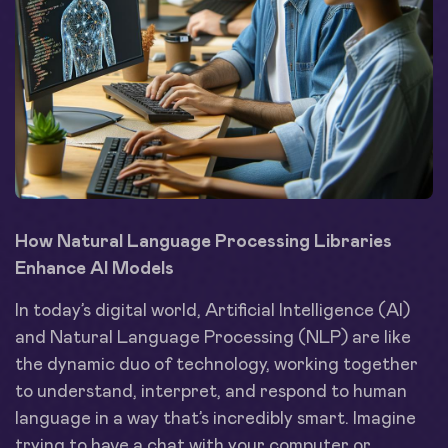
How Natural Language Processing Libraries
Enhance AI Models
In today’s digital world, Artificial Intelligence (AI)
and Natural Language Processing (NLP) are like
the dynamic duo of technology, working together
to understand, interpret, and respond to human
language in a way that’s incredibly smart. Imagine
trying to have a chat with your computer or