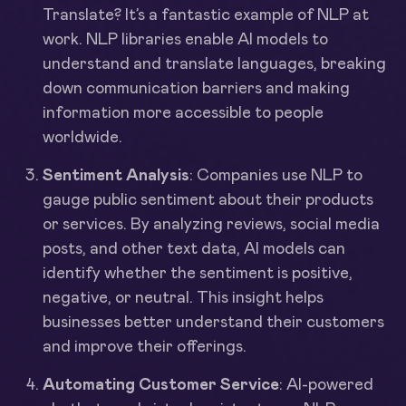
Translate? It’s a fantastic example of NLP at
work. NLP libraries enable AI models to
understand and translate languages, breaking
down communication barriers and making
information more accessible to people
worldwide.
Sentiment Analysis
: Companies use NLP to
gauge public sentiment about their products
or services. By analyzing reviews, social media
posts, and other text data, AI models can
identify whether the sentiment is positive,
negative, or neutral. This insight helps
businesses better understand their customers
and improve their offerings.
Automating Customer Service
: AI-powered