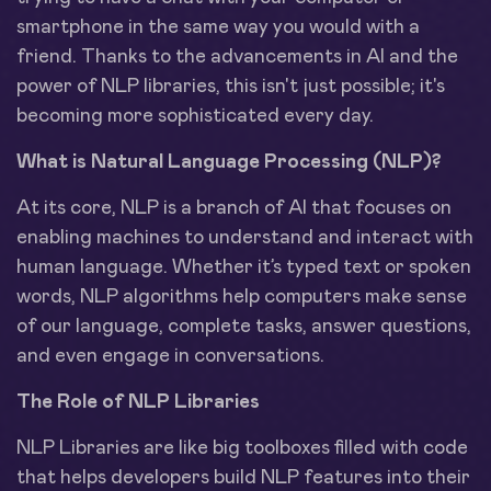
smartphone in the same way you would with a
friend. Thanks to the advancements in AI and the
power of NLP libraries, this isn't just possible; it's
becoming more sophisticated every day.
What is Natural Language Processing (NLP)?
At its core, NLP is a branch of AI that focuses on
enabling machines to understand and interact with
human language. Whether it’s typed text or spoken
words, NLP algorithms help computers make sense
of our language, complete tasks, answer questions,
and even engage in conversations.
The Role of NLP Libraries
NLP Libraries are like big toolboxes filled with code
that helps developers build NLP features into their