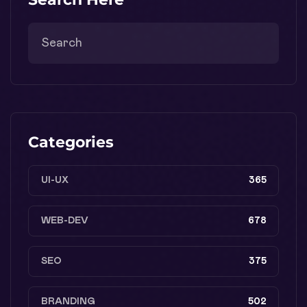
Categories
UI-UX
365
WEB-DEV
678
SEO
375
BRANDING
502