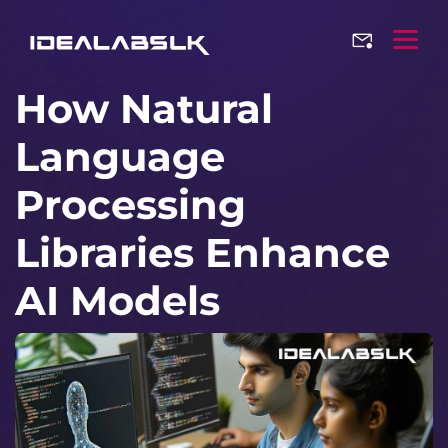
How Natural
Language
Processing
Libraries Enhance
AI Models