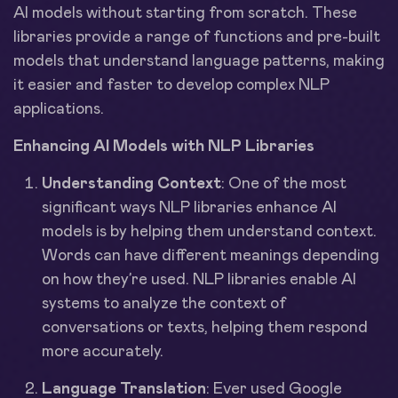
AI models without starting from scratch. These
libraries provide a range of functions and pre-built
models that understand language patterns, making
it easier and faster to develop complex NLP
applications.
Enhancing AI Models with NLP Libraries
Understanding Context
: One of the most
significant ways NLP libraries enhance AI
models is by helping them understand context.
Words can have different meanings depending
on how they’re used. NLP libraries enable AI
systems to analyze the context of
conversations or texts, helping them respond
more accurately.
Language Translation
: Ever used Google