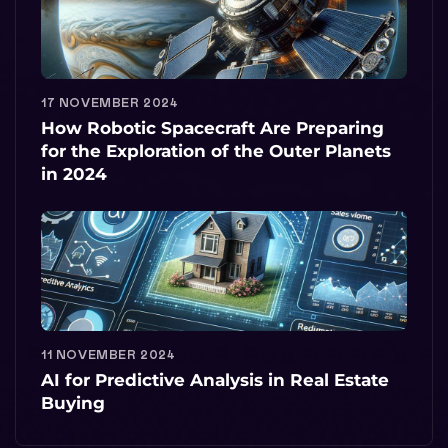
17 NOVEMBER 2024
How Robotic Spacecraft Are Preparing
for the Exploration of the Outer Planets
in 2024
11 NOVEMBER 2024
AI for Predictive Analysis in Real Estate
Buying