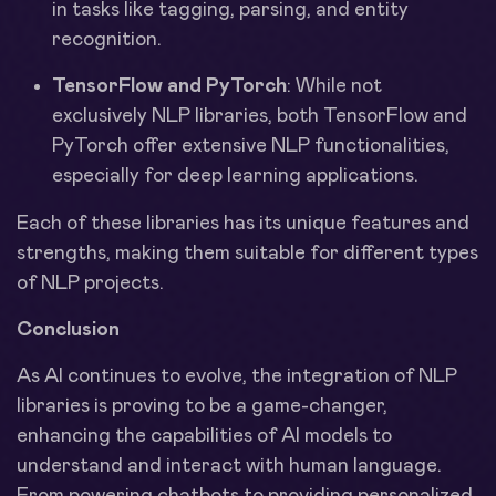
in tasks like tagging, parsing, and entity
recognition.
TensorFlow and PyTorch
: While not
exclusively NLP libraries, both TensorFlow and
PyTorch offer extensive NLP functionalities,
especially for deep learning applications.
Each of these libraries has its unique features and
strengths, making them suitable for different types
of NLP projects.
Conclusion
As AI continues to evolve, the integration of NLP
libraries is proving to be a game-changer,
enhancing the capabilities of AI models to
understand and interact with human language.
From powering chatbots to providing personalized