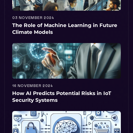
03 NOVEMBER 2024
The Role of Machine Learning in Future
Climate Models
16 NOVEMBER 2024
How AI Predicts Potential Risks in IoT
Security Systems