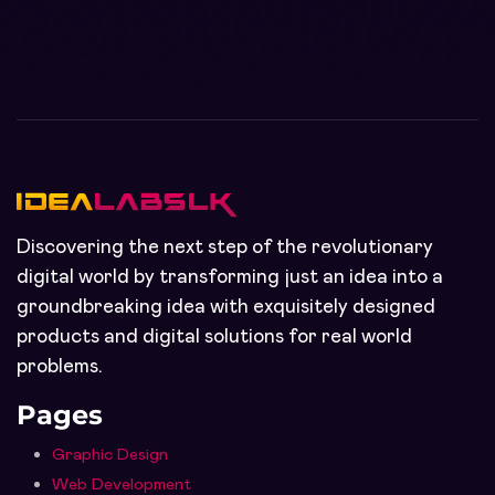
Discovering the next step of the revolutionary
digital world by transforming just an idea into a
groundbreaking idea with exquisitely designed
products and digital solutions for real world
problems.
Pages
Graphic Design
Web Development