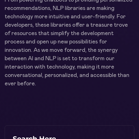
recommendations, NLP libraries are making
technology more intuitive and user-friendly. For
developers, these libraries offer a treasure trove
of resources that simplify the development
process and open up new possibilities for
innovation. As we move forward, the synergy
between AI and NLP is set to transform our
interaction with technology, making it more
conversational, personalized, and accessible than
ever before.
Search Here