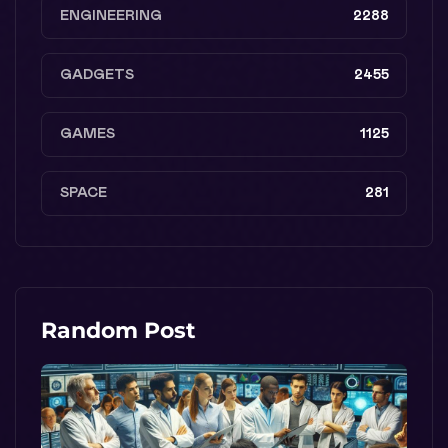
ENGINEERING
2288
GADGETS
2455
GAMES
1125
SPACE
281
Random Post