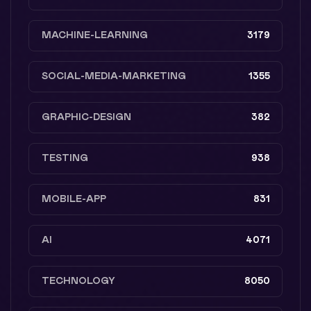
MACHINE-LEARNING
3179
SOCIAL-MEDIA-MARKETING
1355
GRAPHIC-DESIGN
382
TESTING
938
MOBILE-APP
831
AI
4071
TECHNOLOGY
8050