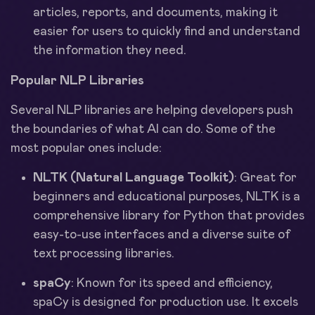
articles, reports, and documents, making it
easier for users to quickly find and understand
the information they need.
Popular NLP Libraries
Several NLP libraries are helping developers push
the boundaries of what AI can do. Some of the
most popular ones include:
NLTK (Natural Language Toolkit)
: Great for
beginners and educational purposes, NLTK is a
comprehensive library for Python that provides
easy-to-use interfaces and a diverse suite of
text processing libraries.
spaCy
: Known for its speed and efficiency,
spaCy is designed for production use. It excels