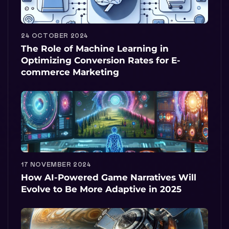
24 OCTOBER 2024
The Role of Machine Learning in
Optimizing Conversion Rates for E-
commerce Marketing
17 NOVEMBER 2024
How AI-Powered Game Narratives Will
Evolve to Be More Adaptive in 2025