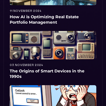
11 NOVEMBER 2024
How AI is Optimizing Real Estate
Portfolio Management
03 NOVEMBER 2024
The Origins of Smart Devices in the
1990s