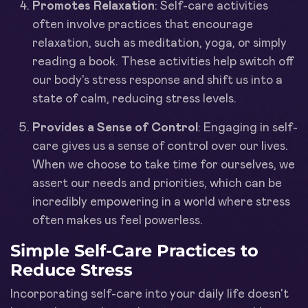
Promotes Relaxation
: Self-care activities
often involve practices that encourage
relaxation, such as meditation, yoga, or simply
reading a book. These activities help switch off
our body's stress response and shift us into a
state of calm, reducing stress levels.
Provides a Sense of Control
: Engaging in self-
care gives us a sense of control over our lives.
When we choose to take time for ourselves, we
assert our needs and priorities, which can be
incredibly empowering in a world where stress
often makes us feel powerless.
Simple Self-Care Practices to
Reduce Stress
Incorporating self-care into your daily life doesn't