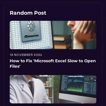
Random Post
18 NOVEMBER 2024
How to Fix 'Microsoft Excel Slow to Open
Files'