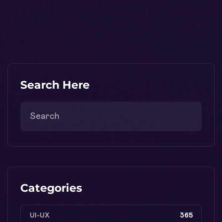
Search Here
Categories
UI-UX
365