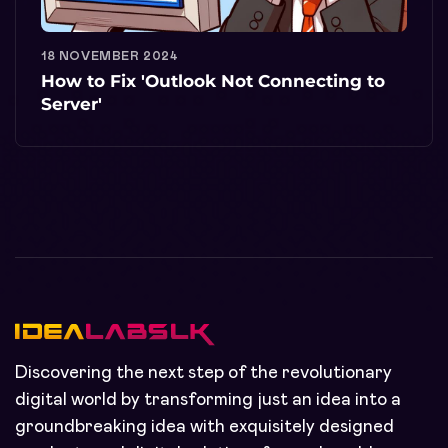
18 NOVEMBER 2024
How to Fix 'Outlook Not Connecting to
Server'
Discovering the next step of the revolutionary
digital world by transforming just an idea into a
groundbreaking idea with exquisitely designed