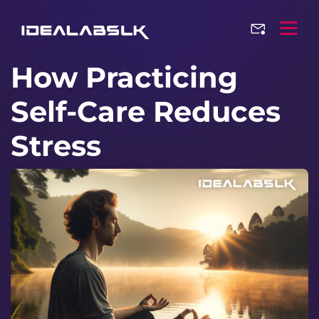
How Practicing
Self-Care Reduces
Stress