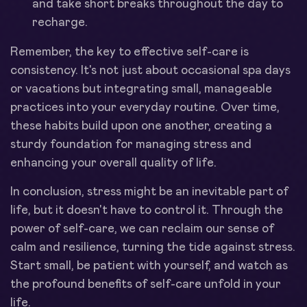
and take short breaks throughout the day to
recharge.
Remember, the key to effective self-care is
consistency. It's not just about occasional spa days
or vacations but integrating small, manageable
practices into your everyday routine. Over time,
these habits build upon one another, creating a
sturdy foundation for managing stress and
enhancing your overall quality of life.
In conclusion, stress might be an inevitable part of
life, but it doesn't have to control it. Through the
power of self-care, we can reclaim our sense of
calm and resilience, turning the tide against stress.
Start small, be patient with yourself, and watch as
the profound benefits of self-care unfold in your
life.