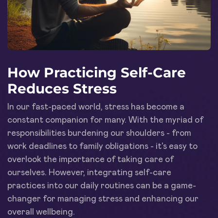
How Practicing Self-Care
Reduces Stress
In our fast-paced world, stress has become a
constant companion for many. With the myriad of
responsibilities burdening our shoulders - from
work deadlines to family obligations - it's easy to
overlook the importance of taking care of
ourselves. However, integrating self-care
practices into our daily routines can be a game-
changer for managing stress and enhancing our
overall wellbeing.