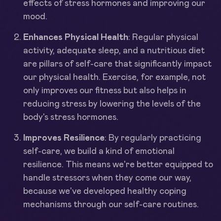
effects of stress hormones and improving our
mood.
Enhances Physical Health
: Regular physical
activity, adequate sleep, and a nutritious diet
are pillars of self-care that significantly impact
our physical health. Exercise, for example, not
only improves our fitness but also helps in
reducing stress by lowering the levels of the
body's stress hormones.
Improves Resilience
: By regularly practicing
self-care, we build a kind of emotional
resilience. This means we're better equipped to
handle stressors when they come our way,
because we've developed healthy coping
mechanisms through our self-care routines.