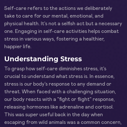
Self-care refers to the actions we deliberately
take to care for our mental, emotional, and
physical health. It's not a selfish act but a necessary
one. Engaging in self-care activities helps combat
stress in various ways, fostering a healthier,
happier life.
Understanding Stress
To grasp how self-care diminishes stress, it's
crucial to understand what stress is. In essence,
stress is our body's response to any demand or
threat. When faced with a challenging situation,
our body reacts with a "fight or flight" response,
releasing hormones like adrenaline and cortisol.
This was super useful back in the day when
escaping from wild animals was a common concern,