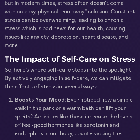
but in modern times, stress often doesn't come
with an easy, physical "run away" solution. Constant
stress can be overwhelming, leading to chronic
stress which is bad news for our health, causing
issues like anxiety, depression, heart disease, and
more.
The Impact of Self-Care on Stress
So, here's where self-care steps into the spotlight.
By actively engaging in self-care, we can mitigate
the effects of stress in several ways:
Boosts Your Mood
: Ever noticed how a simple
walk in the park or a warm bath can lift your
spirits? Activities like these increase the levels
of feel-good hormones like serotonin and
endorphins in our body, counteracting the