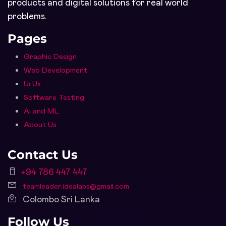
products and digital solutions for real world
problems.
Pages
Graphic Design
Web Development
Ui Ux
Software Testing
Ai and ML
About Us
Contact Us
+94 786 447 447
teamleader.idealabs@gmail.com
Colombo Sri Lanka
Follow Us