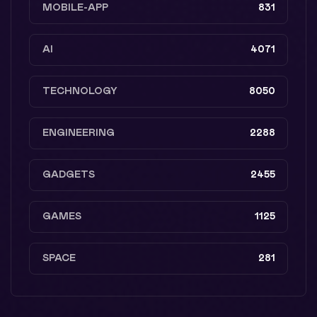
MOBILE-APP
831
AI
4071
TECHNOLOGY
8050
ENGINEERING
2288
GADGETS
2455
GAMES
1125
SPACE
281