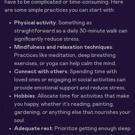
have to be complicated or time-consuming. Here
are some simple practices you can start with:
Physical activity
: Something as
straightforward as a daily 30-minute walk can
significantly reduce stress.
Mindfulness and relaxation techniques
:
Practices like meditation, deep breathing
exercises, or yoga can help calm the mind.
Connect with others
: Spending time with
loved ones or engaging in social activities can
provide emotional support and reduce stress.
Hobbies
: Allocate time for activities that make
you happy, whether it's reading, painting,
gardening, or anything else that nourishes your
soul.
Adequate rest
: Prioritize getting enough sleep