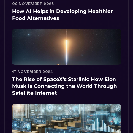
09 NOVEMBER 2024
How AI Helps in Developing Healthier
Food Alternatives
17 NOVEMBER 2024
The Rise of SpaceX's Starlink: How Elon
Musk Is Connecting the World Through
Satellite Internet