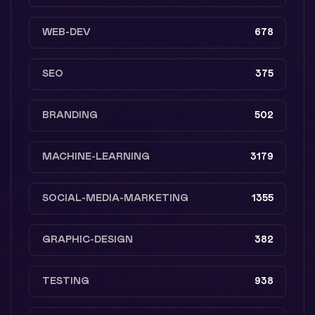
WEB-DEV
678
SEO
375
BRANDING
502
MACHINE-LEARNING
3179
SOCIAL-MEDIA-MARKETING
1355
GRAPHIC-DESIGN
382
TESTING
938