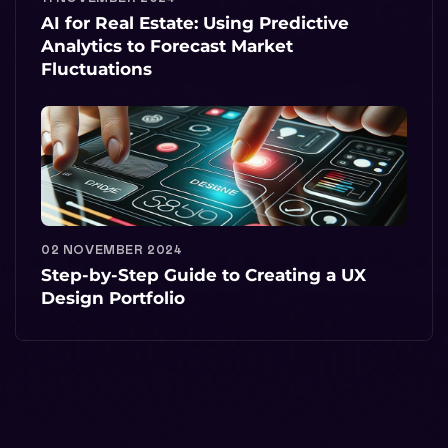
AI for Real Estate: Using Predictive
Analytics to Forecast Market
Fluctuations
02 NOVEMBER 2024
Step-by-Step Guide to Creating a UX
Design Portfolio