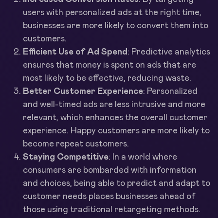
users with personalized ads at the right time,
businesses are more likely to convert them into
customers.
Efficient Use of Ad Spend
: Predictive analytics
ensures that money is spent on ads that are
most likely to be effective, reducing waste.
Better Customer Experience
: Personalized
and well-timed ads are less intrusive and more
relevant, which enhances the overall customer
experience. Happy customers are more likely to
become repeat customers.
Staying Competitive
: In a world where
consumers are bombarded with information
and choices, being able to predict and adapt to
customer needs places businesses ahead of
those using traditional retargeting methods.