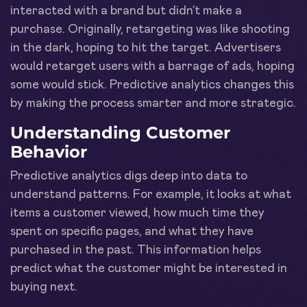
interacted with a brand but didn’t make a
purchase. Originally, retargeting was like shooting
in the dark, hoping to hit the target. Advertisers
would retarget users with a barrage of ads, hoping
some would stick. Predictive analytics changes this
by making the process smarter and more strategic.
Understanding Customer
Behavior
Predictive analytics digs deep into data to
understand patterns. For example, it looks at what
items a customer viewed, how much time they
spent on specific pages, and what they have
purchased in the past. This information helps
predict what the customer might be interested in
buying next.