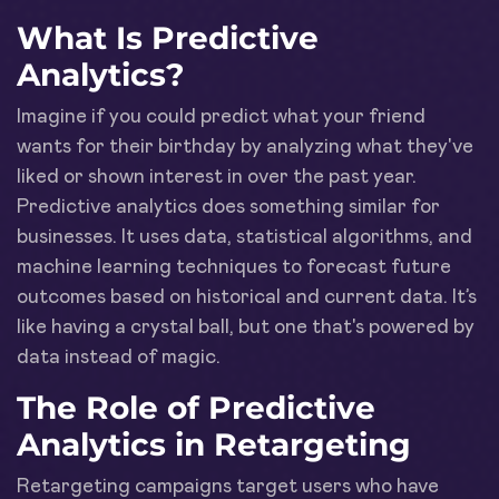
What Is Predictive
Analytics?
Imagine if you could predict what your friend
wants for their birthday by analyzing what they've
liked or shown interest in over the past year.
Predictive analytics does something similar for
businesses. It uses data, statistical algorithms, and
machine learning techniques to forecast future
outcomes based on historical and current data. It’s
like having a crystal ball, but one that's powered by
data instead of magic.
The Role of Predictive
Analytics in Retargeting
Retargeting campaigns target users who have