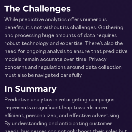
The Challenges
While predictive analytics offers numerous
benefits, it's not without its challenges. Gathering
and processing huge amounts of data requires
robust technology and expertise. There’s also the
need for ongoing analysis to ensure that predictive
models remain accurate over time. Privacy
concerns and regulations around data collection
must also be navigated carefully.
In Summary
Predictive analytics in retargeting campaigns
represents a significant leap towards more
efficient, personalized, and effective advertising.
By understanding and anticipating customer
needs, businesses can not only boost their sales but