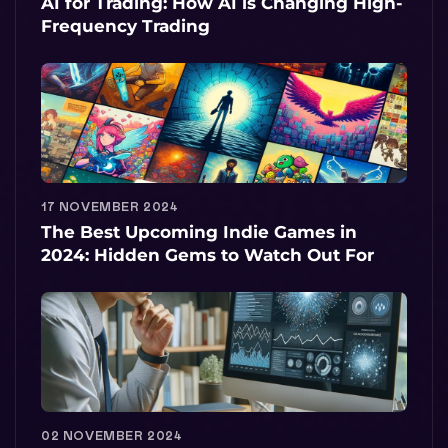
AI for Trading: How AI is Changing High-
Frequency Trading
17 NOVEMBER 2024
The Best Upcoming Indie Games in
2024: Hidden Gems to Watch Out For
02 NOVEMBER 2024