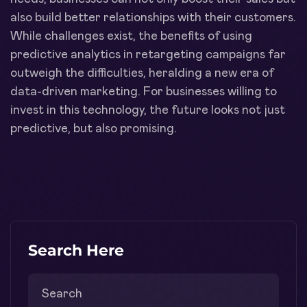
also build better relationships with their customers.
While challenges exist, the benefits of using
predictive analytics in retargeting campaigns far
outweigh the difficulties, heralding a new era of
data-driven marketing. For businesses willing to
invest in this technology, the future looks not just
predictive, but also promising.
Search Here