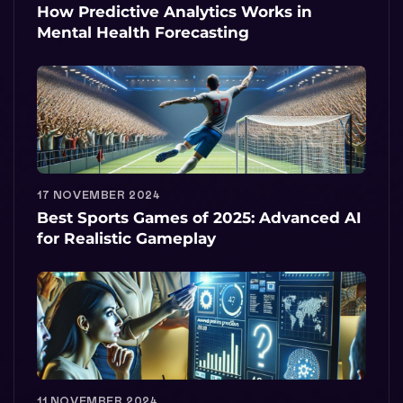
How Predictive Analytics Works in
Mental Health Forecasting
17 NOVEMBER 2024
Best Sports Games of 2025: Advanced AI
for Realistic Gameplay
11 NOVEMBER 2024