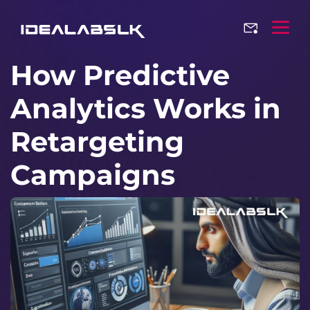
How Predictive
Analytics Works in
Retargeting
Campaigns