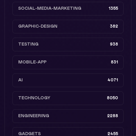
SOCIAL-MEDIA-MARKETING
1355
GRAPHIC-DESIGN
382
TESTING
938
MOBILE-APP
831
AI
4071
TECHNOLOGY
8050
ENGINEERING
2288
GADGETS
2455