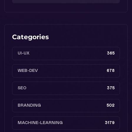
Categories
UI-UX
365
WEB-DEV
678
SEO
375
BRANDING
502
MACHINE-LEARNING
3179