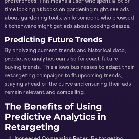
preferences. This means a user who spent a lot of
time looking at books on gardening might see ads
about gardening tools, while someone who browsed
kitchenware might get ads about cooking classes.
Predicting Future Trends
By analyzing current trends and historical data,
predictive analytics can also forecast future
buying trends. This allows businesses to adapt their
retargeting campaigns to fit upcoming trends,
staying ahead of the curve and ensuring their ads
remain relevant and compelling.
The Benefits of Using
Predictive Analytics in
Retargeting
Increased Conversion Rates
: By targeting