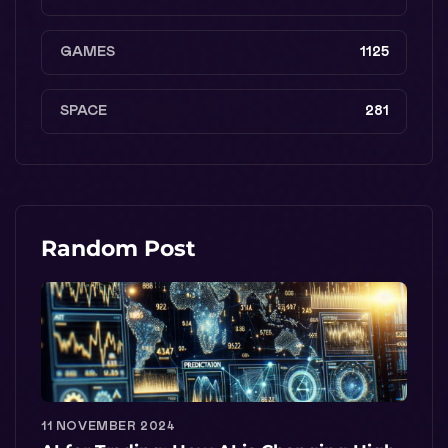
GAMES
1125
SPACE
281
Random Post
11 NOVEMBER 2024