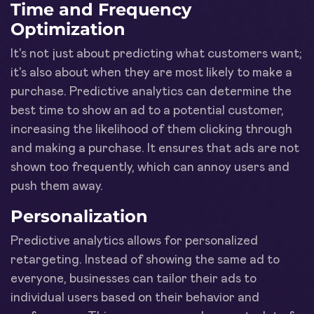
Time and Frequency
Optimization
It's not just about predicting what customers want;
it's also about when they are most likely to make a
purchase. Predictive analytics can determine the
best time to show an ad to a potential customer,
increasing the likelihood of them clicking through
and making a purchase. It ensures that ads are not
shown too frequently, which can annoy users and
push them away.
Personalization
Predictive analytics allows for personalized
retargeting. Instead of showing the same ad to
everyone, businesses can tailor their ads to
individual users based on their behavior and