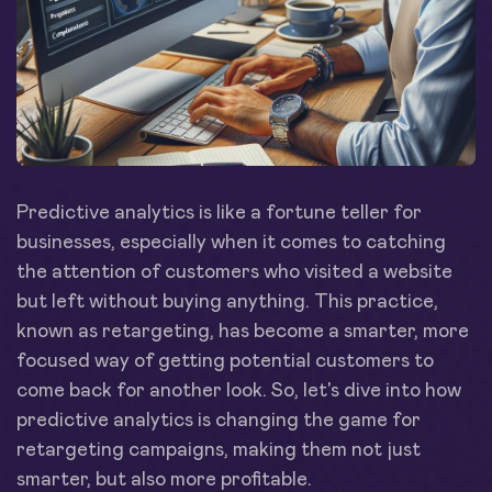
Predictive analytics is like a fortune teller for
businesses, especially when it comes to catching
the attention of customers who visited a website
but left without buying anything. This practice,
known as retargeting, has become a smarter, more
focused way of getting potential customers to
come back for another look. So, let's dive into how
predictive analytics is changing the game for
retargeting campaigns, making them not just
smarter, but also more profitable.