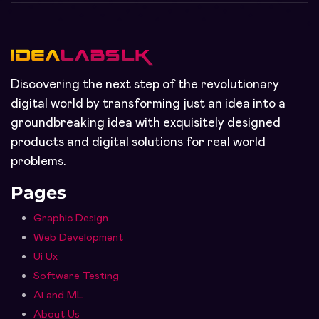
Discovering the next step of the revolutionary
digital world by transforming just an idea into a
groundbreaking idea with exquisitely designed
products and digital solutions for real world
problems.
Pages
Graphic Design
Web Development
Ui Ux
Software Testing
Ai and ML
About Us