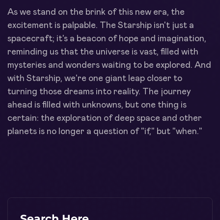
As we stand on the brink of this new era, the
excitement is palpable. The Starship isn't just a
spacecraft; it's a beacon of hope and imagination,
reminding us that the universe is vast, filled with
mysteries and wonders waiting to be explored. And
with Starship, we're one giant leap closer to
turning those dreams into reality. The journey
ahead is filled with unknowns, but one thing is
certain: the exploration of deep space and other
planets is no longer a question of "if," but "when."
Search Here