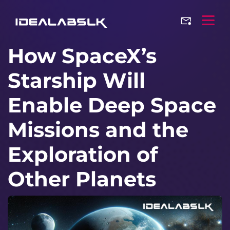
How SpaceX’s
Starship Will
Enable Deep Space
Missions and the
Exploration of
Other Planets