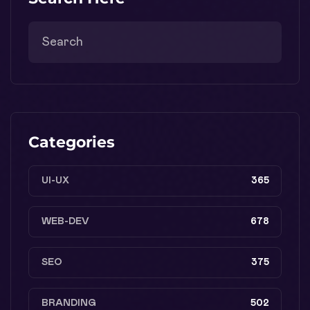
Categories
UI-UX
365
WEB-DEV
678
SEO
375
BRANDING
502