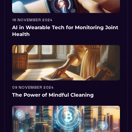
16 NOVEMBER 2024
AI in Wearable Tech for Monitoring Joint
Health
09 NOVEMBER 2024
The Power of Mindful Cleaning