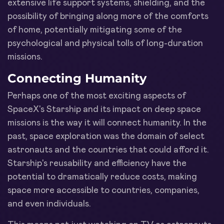
extensive life support systems, shielding, and the
possibility of bringing along more of the comforts
of home, potentially mitigating some of the
psychological and physical tolls of long-duration
missions.
Connecting Humanity
Perhaps one of the most exciting aspects of
SpaceX's Starship and its impact on deep space
missions is the way it will connect humanity. In the
past, space exploration was the domain of select
astronauts and the countries that could afford it.
Starship's reusability and efficiency have the
potential to dramatically reduce costs, making
space more accessible to countries, companies,
and even individuals.