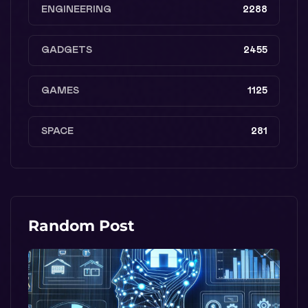
ENGINEERING
2288
GADGETS
2455
GAMES
1125
SPACE
281
Random Post