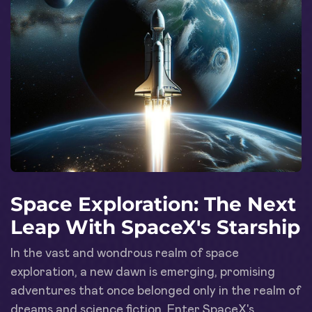
Space Exploration: The Next
Leap With SpaceX's Starship
In the vast and wondrous realm of space
exploration, a new dawn is emerging, promising
adventures that once belonged only in the realm of
dreams and science fiction. Enter SpaceX's