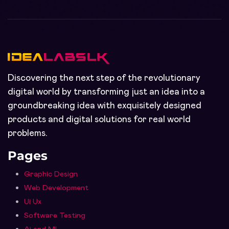
Discovering the next step of the revolutionary
digital world by transforming just an idea into a
groundbreaking idea with exquisitely designed
products and digital solutions for real world
problems.
Pages
Graphic Design
Web Development
Ui Ux
Software Testing