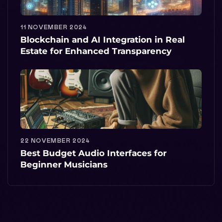
11 NOVEMBER 2024
Blockchain and AI Integration in Real
Estate for Enhanced Transparency
22 NOVEMBER 2024
Best Budget Audio Interfaces for
Beginner Musicians