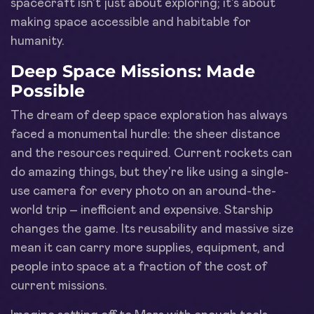
spacecraft isn't just about exploring; it's about
making space accessible and habitable for
humanity.
Deep Space Missions: Made
Possible
The dream of deep space exploration has always
faced a monumental hurdle: the sheer distance
and the resources required. Current rockets can
do amazing things, but they're like using a single-
use camera for every photo on an around-the-
world trip – inefficient and expensive. Starship
changes the game. Its reusability and massive size
mean it can carry more supplies, equipment, and
people into space at a fraction of the cost of
current missions.