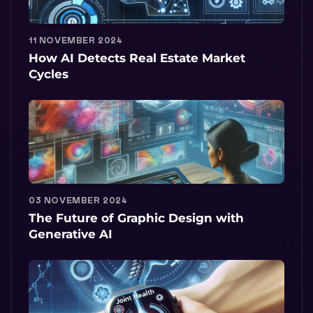
11 NOVEMBER 2024
How AI Detects Real Estate Market
Cycles
03 NOVEMBER 2024
The Future of Graphic Design with
Generative AI