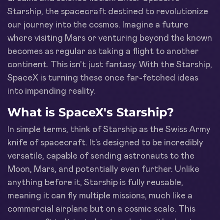
Starship, the spacecraft destined to revolutionize
our journey into the cosmos. Imagine a future
where visiting Mars or venturing beyond the known
becomes as regular as taking a flight to another
continent. This isn't just fantasy. With the Starship,
SpaceX is turning these once far-fetched ideas
into impending reality.
What is SpaceX's Starship?
In simple terms, think of Starship as the Swiss Army
knife of spacecraft. It's designed to be incredibly
versatile, capable of sending astronauts to the
Moon, Mars, and potentially even further. Unlike
anything before it, Starship is fully reusable,
meaning it can fly multiple missions, much like a
commercial airplane but on a cosmic scale. This