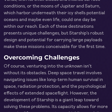
conditions, or the moons of Jupiter and Saturn,
which harbor underneath their icy shells potential
oceans and maybe even life, could one day be
within our reach. Each of these destinations
presents unique challenges, but Starship's robust
design and potential for carrying large payloads
make these missions conceivable for the first time.
Overcoming Challenges
Of course, venturing into the unknown isn't
without its obstacles. Deep space travel involves
navigating issues like long-term human survival in
space, radiation protection, and the psychological
effects of extended spaceflight. However, the
development of Starship is a giant leap toward
solving these problems. Its capacity allows for more