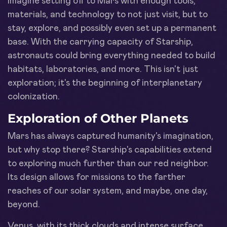
Imagine setting off to Mars with enough tools,
materials, and technology to not just visit, but to
stay, explore, and possibly even set up a permanent
base. With the carrying capacity of Starship,
astronauts could bring everything needed to build
habitats, laboratories, and more. This isn't just
exploration; it's the beginning of interplanetary
colonization.
Exploration of Other Planets
Mars has always captured humanity's imagination,
but why stop there? Starship's capabilities extend
to exploring much further than our red neighbor.
Its design allows for missions to the farther
reaches of our solar system, and maybe, one day,
beyond.
Venus, with its thick clouds and intense surface