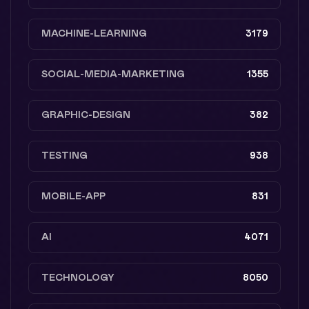
MACHINE-LEARNING
3179
SOCIAL-MEDIA-MARKETING
1355
GRAPHIC-DESIGN
382
TESTING
938
MOBILE-APP
831
AI
4071
TECHNOLOGY
8050