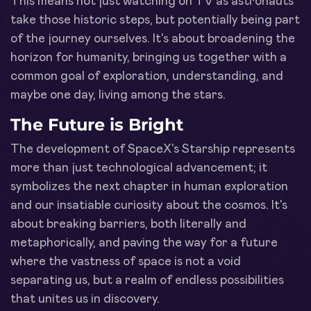
This means not just watching on TV as astronauts
take those historic steps, but potentially being part
of the journey ourselves. It's about broadening the
horizon for humanity, bringing us together with a
common goal of exploration, understanding, and
maybe one day, living among the stars.
The Future is Bright
The development of SpaceX's Starship represents
more than just technological advancement; it
symbolizes the next chapter in human exploration
and our insatiable curiosity about the cosmos. It's
about breaking barriers, both literally and
metaphorically, and paving the way for a future
where the vastness of space is not a void
separating us, but a realm of endless possibilities
that unites us in discovery.