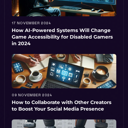
17 NOVEMBER 2024
How AI-Powered Systems Will Change
Game Accessibility for Disabled Gamers
in 2024
09 NOVEMBER 2024
How to Collaborate with Other Creators
to Boost Your Social Media Presence