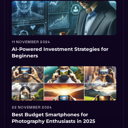
11 NOVEMBER 2024
AI-Powered Investment Strategies for
Beginners
22 NOVEMBER 2024
Best Budget Smartphones for
Photography Enthusiasts in 2025