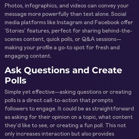
Photos, infographics, and videos can convey your
message more powerfully than text alone. Social
media platforms like Instagram and Facebook offer
'Stories' features, perfect for sharing behind-the-
scenes content, quick polls, or Q&A sessions—
making your profile a go-to spot for fresh and
engaging content.
Ask Questions and Create
Polls
Simple yet effective—asking questions or creating
polls is a direct call-to-action that prompts
followers to engage. It could be as straightforward
as asking for their opinion on a topic, what content
they'd like to see, or creating a fun poll. This not
only increases interaction but also provides