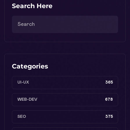
Search Here
Categories
UI-UX
365
WEB-DEV
678
SEO
375