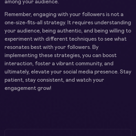
among your audience.
Remember, engaging with your followers is not a
one-size-fits-all strategy. It requires understanding
your audience, being authentic, and being willing to
experiment with different techniques to see what
resonates best with your followers. By
implementing these strategies, you can boost
interaction, foster a vibrant community, and
ultimately, elevate your social media presence. Stay
patient, stay consistent, and watch your
engagement grow!