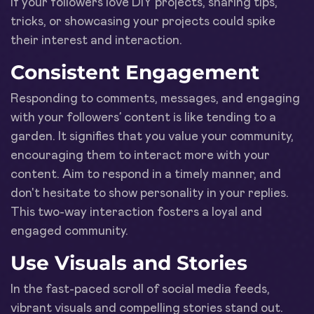
if your followers love DIY projects, sharing tips,
tricks, or showcasing your projects could spike
their interest and interaction.
Consistent Engagement
Responding to comments, messages, and engaging
with your followers’ content is like tending to a
garden. It signifies that you value your community,
encouraging them to interact more with your
content. Aim to respond in a timely manner, and
don't hesitate to show personality in your replies.
This two-way interaction fosters a loyal and
engaged community.
Use Visuals and Stories
In the fast-paced scroll of social media feeds,
vibrant visuals and compelling stories stand out.