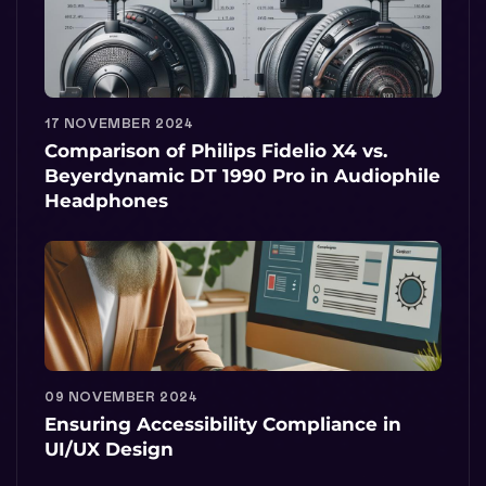
17 NOVEMBER 2024
Comparison of Philips Fidelio X4 vs.
Beyerdynamic DT 1990 Pro in Audiophile
Headphones
09 NOVEMBER 2024
Ensuring Accessibility Compliance in
UI/UX Design