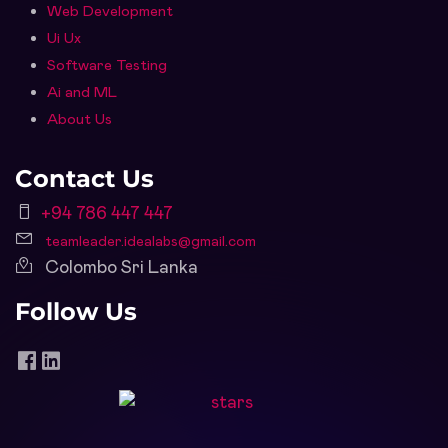
Web Development
Ui Ux
Software Testing
Ai and ML
About Us
Contact Us
+94 786 447 447
teamleader.idealabs@gmail.com
Colombo Sri Lanka
Follow Us