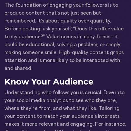
The foundation of engaging your followers is to
produce content that's not just seen but
remembered. It's about quality over quantity.
Before posting, ask yourself, "Does this offer value
to my audience?" Value comes in many forms - it
could be educational, solving a problem, or simply
making someone smile. High-quality content grabs
attention and is more likely to be interacted with
and shared.
Know Your Audience
Understanding who follows you is crucial. Dive into
your social media analytics to see who they are,
where they're from, and what they like. Tailoring
your content to match your audience's interests
makes it more relevant and engaging. For instance,