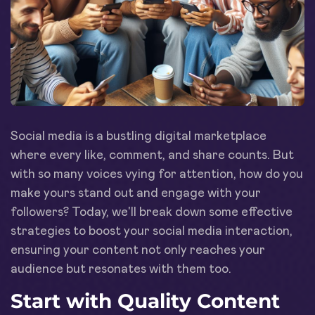
Social media is a bustling digital marketplace
where every like, comment, and share counts. But
with so many voices vying for attention, how do you
make yours stand out and engage with your
followers? Today, we'll break down some effective
strategies to boost your social media interaction,
ensuring your content not only reaches your
audience but resonates with them too.
Start with Quality Content