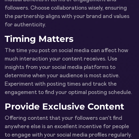
followers. Choose collaborations wisely, ensuring
the partnership aligns with your brand and values
for authenticity.
Timing Matters
The time you post on social media can affect how
much interaction your content receives. Use
insights from your social media platforms to
determine when your audience is most active.
Experiment with posting times and track the
engagement to find your optimal posting schedule.
Provide Exclusive Content
Offering content that your followers can't find
anywhere else is an excellent incentive for people
to engage with your social media profiles regularly.