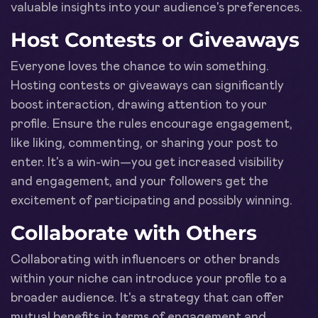
valuable insights into your audience's preferences.
Host Contests or Giveaways
Everyone loves the chance to win something.
Hosting contests or giveaways can significantly
boost interaction, drawing attention to your
profile. Ensure the rules encourage engagement,
like liking, commenting, or sharing your post to
enter. It's a win-win—you get increased visibility
and engagement, and your followers get the
excitement of participating and possibly winning.
Collaborate with Others
Collaborating with influencers or other brands
within your niche can introduce your profile to a
broader audience. It's a strategy that can offer
mutual benefits in terms of engagement and