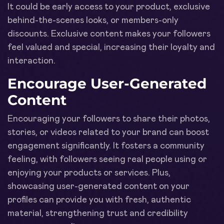
It could be early access to your product, exclusive
behind-the-scenes looks, or members-only
discounts. Exclusive content makes your followers
feel valued and special, increasing their loyalty and
interaction.
Encourage User-Generated
Content
Encouraging your followers to share their photos,
stories, or videos related to your brand can boost
engagement significantly. It fosters a community
feeling, with followers seeing real people using or
enjoying your products or services. Plus,
showcasing user-generated content on your
profiles can provide you with fresh, authentic
material, strengthening trust and credibility