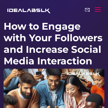
How to Engage
with Your Followers
and Increase Social
Media Interaction