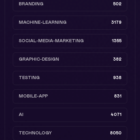
BRANDING
502
MACHINE-LEARNING
3179
SOCIAL-MEDIA-MARKETING
1355
GRAPHIC-DESIGN
382
TESTING
938
MOBILE-APP
831
AI
4071
TECHNOLOGY
8050