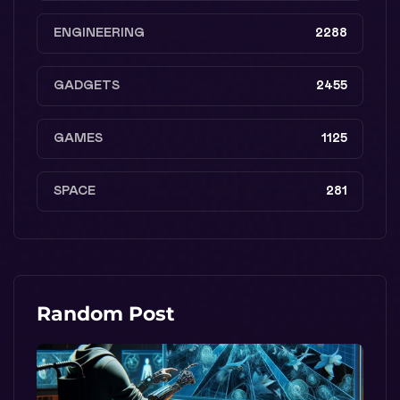
ENGINEERING
2288
GADGETS
2455
GAMES
1125
SPACE
281
Random Post