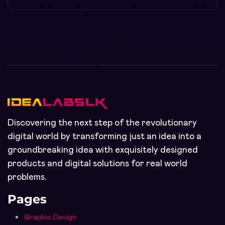
Discovering the next step of the revolutionary
digital world by transforming just an idea into a
groundbreaking idea with exquisitely designed
products and digital solutions for real world
problems.
Pages
Graphic Design