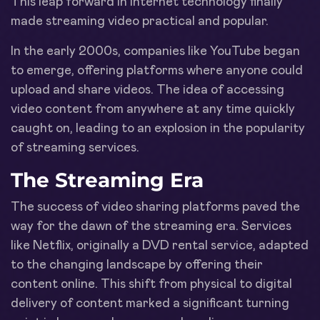
This leap forward in internet technology finally
made streaming video practical and popular.
In the early 2000s, companies like YouTube began
to emerge, offering platforms where anyone could
upload and share videos. The idea of accessing
video content from anywhere at any time quickly
caught on, leading to an explosion in the popularity
of streaming services.
The Streaming Era
The success of video sharing platforms paved the
way for the dawn of the streaming era. Services
like Netflix, originally a DVD rental service, adapted
to the changing landscape by offering their
content online. This shift from physical to digital
delivery of content marked a significant turning