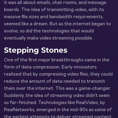
it was all about emails, chat rooms, and message
boards. The idea of transmitting video, with its
massive file sizes and bandwidth requirements,
seemed like a dream. But as the internet began to
evolve, so did the technologies that would
eventually make video streaming possible.
Stepping Stones
One of the first major breakthroughs came in the
form of data compression. Early innovators
realized that by compressing video files, they could
reduce the amount of data needed to transmit
them over the internet. This was a game-changer.
Suddenly, the idea of streaming video didn’t seem
so far-fetched. Technologies like RealVideo, by
RealNetworks, emerged in the mid-90s as some of
the earliest attempts to deliver streamed content.