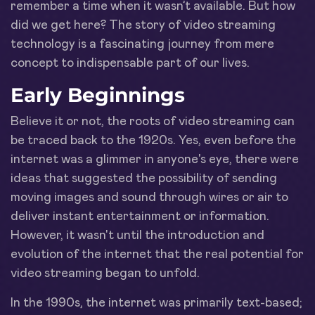
remember a time when it wasn’t available. But how
did we get here? The story of video streaming
technology is a fascinating journey from mere
concept to indispensable part of our lives.
Early Beginnings
Believe it or not, the roots of video streaming can
be traced back to the 1920s. Yes, even before the
internet was a glimmer in anyone's eye, there were
ideas that suggested the possibility of sending
moving images and sound through wires or air to
deliver instant entertainment or information.
However, it wasn't until the introduction and
evolution of the internet that the real potential for
video streaming began to unfold.
In the 1990s, the internet was primarily text-based;