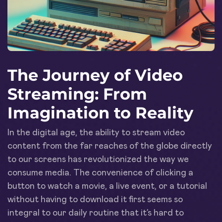
The Journey of Video
Streaming: From
Imagination to Reality
In the digital age, the ability to stream video
content from the far reaches of the globe directly
to our screens has revolutionized the way we
consume media. The convenience of clicking a
button to watch a movie, a live event, or a tutorial
without having to download it first seems so
integral to our daily routine that it’s hard to