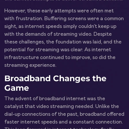
However, these early attempts were often met
with frustration. Buffering screens were a common
sight, as internet speeds simply couldn’t keep up
with the demands of streaming video. Despite
these challenges, the foundation was laid, and the
potential for streaming was clear. As internet
infrastructure continued to improve, so did the
streaming experience.
Broadband Changes the
Game
The advent of broadband internet was the
catalyst that video streaming needed. Unlike the
dial-up connections of the past, broadband offered
faster internet speeds and a constant connection.