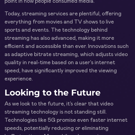
point in how people consumed media.
Today, streaming services are plentiful, offering
everything from movies and TV shows to live
sports and events. The technology behind
streaming has also advanced, making it more
efficient and accessible than ever. Innovations such
as adaptive bitrate streaming, which adjusts video
quality in real-time based on a user's internet
speed, have significantly improved the viewing
experience.
Looking to the Future
As we look to the future, it’s clear that video
streaming technology is not standing still.
Technologies like 5G promise even faster internet
speeds, potentially reducing or eliminating