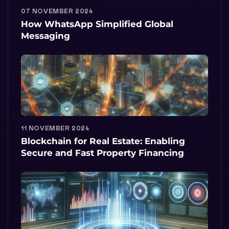
07 NOVEMBER 2024
How WhatsApp Simplified Global
Messaging
11 NOVEMBER 2024
Blockchain for Real Estate: Enabling
Secure and Fast Property Financing