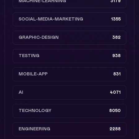
MACHINE-LEARNING
3179
SOCIAL-MEDIA-MARKETING
1355
GRAPHIC-DESIGN
382
TESTING
938
MOBILE-APP
831
AI
4071
TECHNOLOGY
8050
ENGINEERING
2288