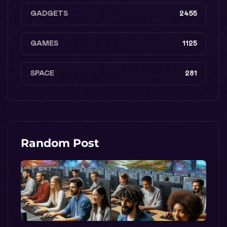
GADGETS
2455
GAMES
1125
SPACE
281
Random Post