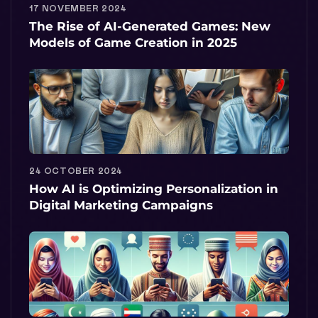
17 NOVEMBER 2024
The Rise of AI-Generated Games: New
Models of Game Creation in 2025
24 OCTOBER 2024
How AI is Optimizing Personalization in
Digital Marketing Campaigns