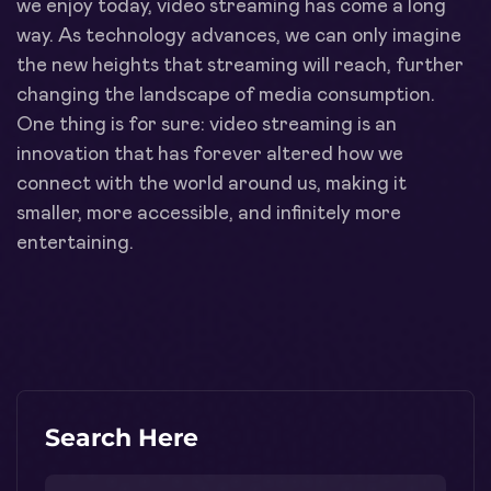
we enjoy today, video streaming has come a long
way. As technology advances, we can only imagine
the new heights that streaming will reach, further
changing the landscape of media consumption.
One thing is for sure: video streaming is an
innovation that has forever altered how we
connect with the world around us, making it
smaller, more accessible, and infinitely more
entertaining.
Search Here