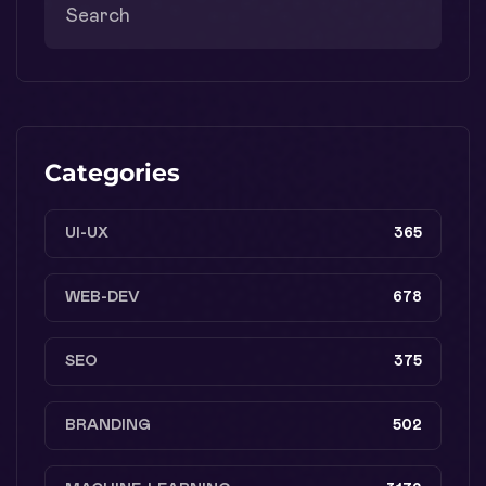
Categories
UI-UX
365
WEB-DEV
678
SEO
375
BRANDING
502