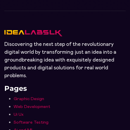
Discovering the next step of the revolutionary
digital world by transforming just an idea into a
groundbreaking idea with exquisitely designed
products and digital solutions for real world
problems.
Pages
Graphic Design
Web Development
Ui Ux
Software Testing