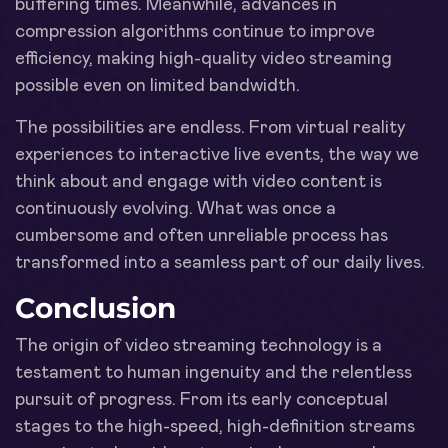
buffering times. Meanwhile, advances in
compression algorithms continue to improve
efficiency, making high-quality video streaming
possible even on limited bandwidth.
The possibilities are endless. From virtual reality
experiences to interactive live events, the way we
think about and engage with video content is
continuously evolving. What was once a
cumbersome and often unreliable process has
transformed into a seamless part of our daily lives.
Conclusion
The origin of video streaming technology is a
testament to human ingenuity and the relentless
pursuit of progress. From its early conceptual
stages to the high-speed, high-definition streams