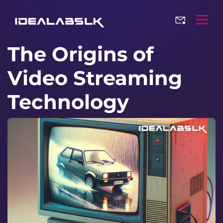
The Origins of
Video Streaming
Technology