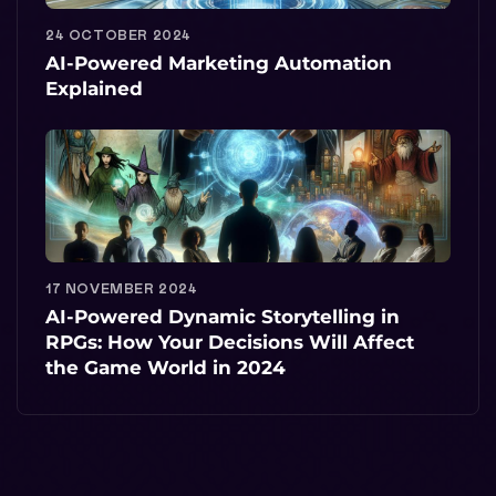
24 OCTOBER 2024
AI-Powered Marketing Automation
Explained
17 NOVEMBER 2024
AI-Powered Dynamic Storytelling in
RPGs: How Your Decisions Will Affect
the Game World in 2024