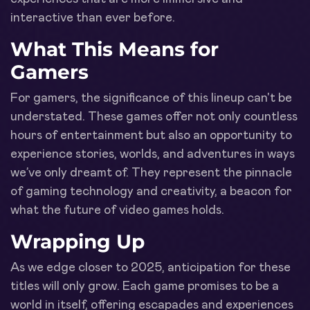
interactive than ever before.
What This Means for
Gamers
For gamers, the significance of this lineup can't be
understated. These games offer not only countless
hours of entertainment but also an opportunity to
experience stories, worlds, and adventures in ways
we’ve only dreamt of. They represent the pinnacle
of gaming technology and creativity, a beacon for
what the future of video games holds.
Wrapping Up
As we edge closer to 2025, anticipation for these
titles will only grow. Each game promises to be a
world in itself, offering escapades and experiences