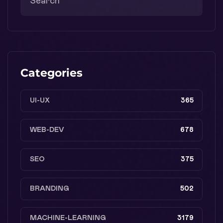
Categories
UI-UX
365
WEB-DEV
678
SEO
375
BRANDING
502
MACHINE-LEARNING
3179