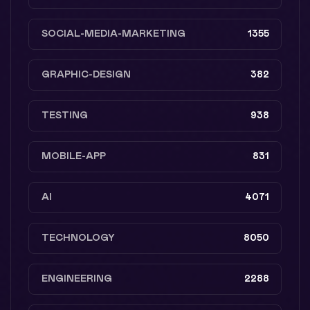
SOCIAL-MEDIA-MARKETING
1355
GRAPHIC-DESIGN
382
TESTING
938
MOBILE-APP
831
AI
4071
TECHNOLOGY
8050
ENGINEERING
2288