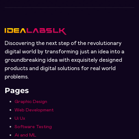
Discovering the next step of the revolutionary
digital world by transforming just an idea into a
groundbreaking idea with exquisitely designed
products and digital solutions for real world
problems.
Pages
Graphic Design
Web Development
Ui Ux
Software Testing
Ai and ML