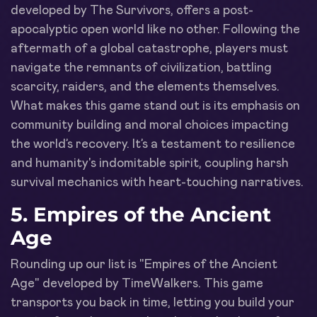
developed by The Survivors, offers a post-
apocalyptic open world like no other. Following the
aftermath of a global catastrophe, players must
navigate the remnants of civilization, battling
scarcity, raiders, and the elements themselves.
What makes this game stand out is its emphasis on
community building and moral choices impacting
the world’s recovery. It’s a testament to resilience
and humanity's indomitable spirit, coupling harsh
survival mechanics with heart-touching narratives.
5.
Empires of the Ancient
Age
Rounding up our list is "Empires of the Ancient
Age" developed by TimeWalkers. This game
transports you back in time, letting you build your