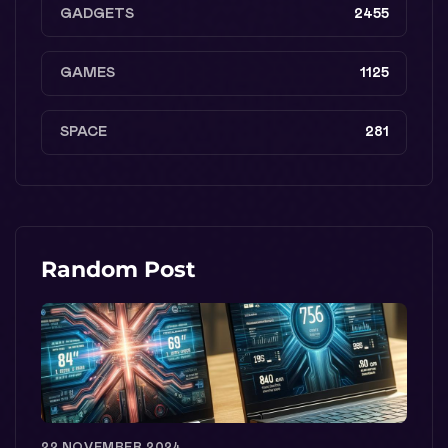
GADGETS
2455
GAMES
1125
SPACE
281
Random Post
22 NOVEMBER 2024