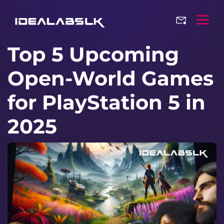
Top 5 Upcoming
Open-World Games
for PlayStation 5 in
2025