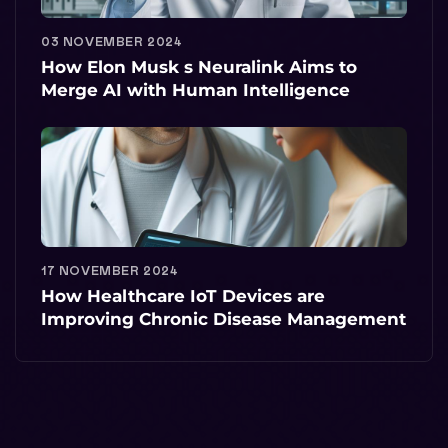
03 NOVEMBER 2024
How Elon Musk s Neuralink Aims to
Merge AI with Human Intelligence
17 NOVEMBER 2024
How Healthcare IoT Devices are
Improving Chronic Disease Management