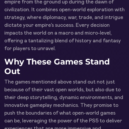
empire from the ground up during the dawn of
civilization. It combines open-world exploration with
strategy, where diplomacy, war, trade, and intrigue
dictate your empire’s success. Every decision
impacts the world on a macro and micro-level,
offering a tantalizing blend of history and fantasy
for players to unravel.
Why These Games Stand
Out
The games mentioned above stand out not just
because of their vast open worlds, but also due to
their deep storytelling, dynamic environments, and
innovative gameplay mechanics. They promise to
push the boundaries of what open-world games
can be, leveraging the power of the PS5 to deliver
experiences that are more immersive and