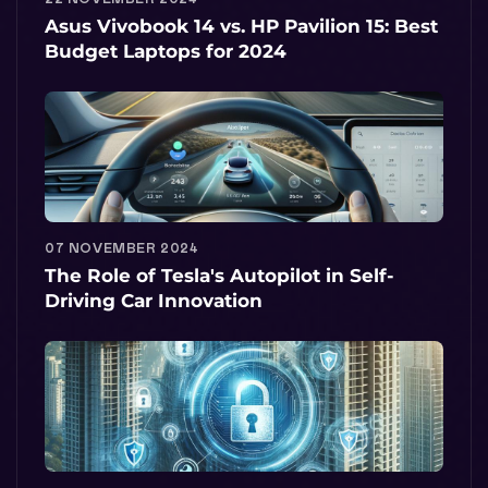
Asus Vivobook 14 vs. HP Pavilion 15: Best
Budget Laptops for 2024
07 NOVEMBER 2024
The Role of Tesla's Autopilot in Self-
Driving Car Innovation