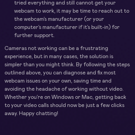
tried everything and still cannot get your
webcam to work, it may be time to reach out to
the webcam’s manufacturer (or your
computer’s manufacturer if it’s built-in) for
further support.
Cameras not working can be a frustrating
experience, but in many cases, the solution is
simpler than you might think. By following the steps
outlined above, you can diagnose and fix most
webcam issues on your own, saving time and
avoiding the headache of working without video.
Whether you’re on Windows or Mac, getting back
to your video calls should now be just a few clicks
away. Happy chatting!