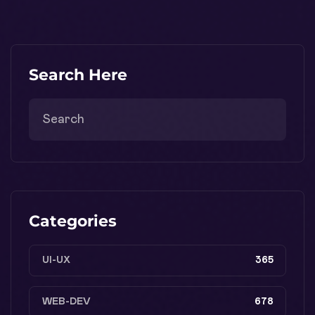
Search Here
Categories
UI-UX
365
WEB-DEV
678