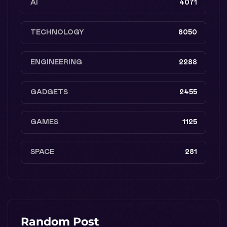
AI
4071
TECHNOLOGY
8050
ENGINEERING
2288
GADGETS
2455
GAMES
1125
SPACE
281
Random Post