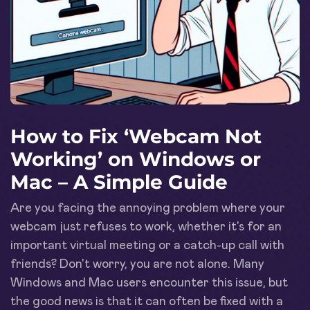
How to Fix ‘Webcam Not
Working’ on Windows or
Mac – A Simple Guide
Are you facing the annoying problem where your
webcam just refuses to work, whether it's for an
important virtual meeting or a catch-up call with
friends? Don't worry, you are not alone. Many
Windows and Mac users encounter this issue, but
the good news is that it can often be fixed with a