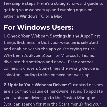
few simple steps. Here's a straightforward guide to
getting your webcam up and running again on
either a Windows PC or a Mac.
For Windows Users:
1. Check Your Webcam Settings in the App:
First
things first, ensure that your webcam is selected
and enabled within the app you're trying to use.
Whether it's Skype, Zoom, or Microsoft Teams,
dive into the settings and check if the correct
camera is chosen. Sometimes the wrong device is
selected, leading to the camera not working.
2. Update Your Webcam Driver:
Outdated drivers
are a common cause of hardware issues. To update
your webcam driver, go to the Device Manager
(you can search for it in the Start menu), find your