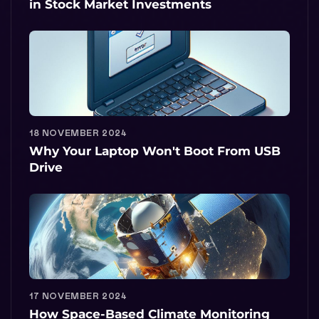
in Stock Market Investments
18 NOVEMBER 2024
Why Your Laptop Won't Boot From USB
Drive
17 NOVEMBER 2024
How Space-Based Climate Monitoring