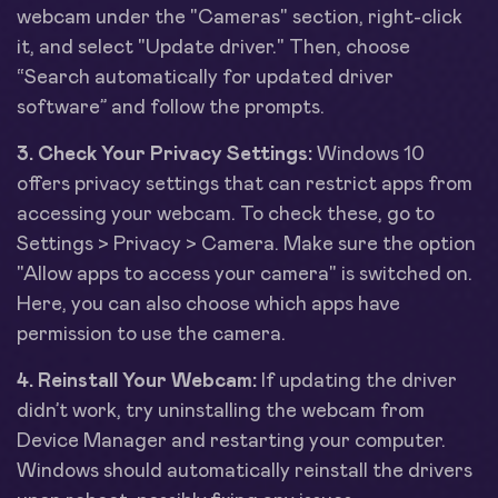
webcam under the "Cameras" section, right-click
it, and select "Update driver." Then, choose
“Search automatically for updated driver
software” and follow the prompts.
3. Check Your Privacy Settings:
Windows 10
offers privacy settings that can restrict apps from
accessing your webcam. To check these, go to
Settings > Privacy > Camera. Make sure the option
"Allow apps to access your camera" is switched on.
Here, you can also choose which apps have
permission to use the camera.
4. Reinstall Your Webcam:
If updating the driver
didn’t work, try uninstalling the webcam from
Device Manager and restarting your computer.
Windows should automatically reinstall the drivers