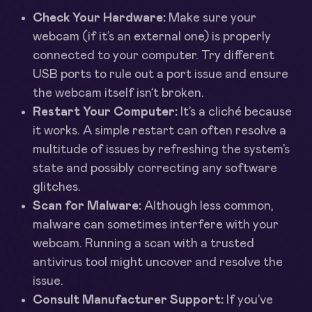
Check Your Hardware:
Make sure your
webcam (if it’s an external one) is properly
connected to your computer. Try different
USB ports to rule out a port issue and ensure
the webcam itself isn’t broken.
Restart Your Computer:
It’s a cliché because
it works. A simple restart can often resolve a
multitude of issues by refreshing the system’s
state and possibly correcting any software
glitches.
Scan for Malware:
Although less common,
malware can sometimes interfere with your
webcam. Running a scan with a trusted
antivirus tool might uncover and resolve the
issue.
Consult Manufacturer Support:
If you’ve