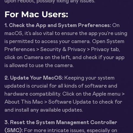
upon reboot, possibly fixing any issues.
For Mac Users:
1. Check the App and System Preferences:
On
macOS, it’s also vital to ensure the app you’re using
is permitted to access your camera. Open System
Preferences > Security & Privacy > Privacy tab,
click on Camera on the left, and check if your app
is allowed to use the camera.
2. Update Your MacOS:
Keeping your system
updated is crucial for all kinds of software and
hardware compatibility. Click on the Apple menu >
About This Mac > Software Update to check for
and install any available updates.
3. Reset the System Management Controller
(SMC):
For more intricate issues, especially on