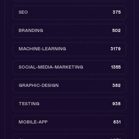
SEO
375
BRANDING
502
MACHINE-LEARNING
3179
SOCIAL-MEDIA-MARKETING
1355
GRAPHIC-DESIGN
382
TESTING
938
MOBILE-APP
831