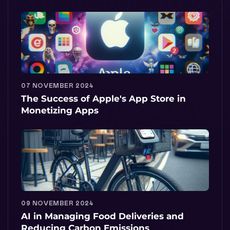
07 NOVEMBER 2024
The Success of Apple's App Store in
Monetizing Apps
09 NOVEMBER 2024
AI in Managing Food Deliveries and
Reducing Carbon Emissions