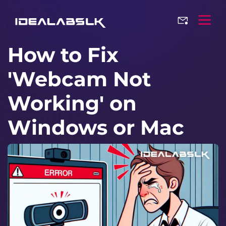
How to Fix
'Webcam Not
Working' on
Windows or Mac