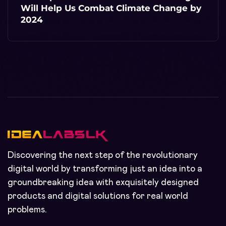
Will Help Us Combat Climate Change by
2024
Discovering the next step of the revolutionary
digital world by transforming just an idea into a
groundbreaking idea with exquisitely designed
products and digital solutions for real world
problems.