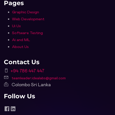
Pages
Graphic Design
Web Development
Ui Ux
Software Testing
Ai and ML
About Us
Contact Us
+94 786 447 447
teamleader.idealabs@gmail.com
Colombo Sri Lanka
Follow Us