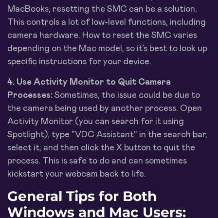
MacBooks, resetting the SMC can be a solution.
This controls a lot of low-level functions, including
camera hardware. How to reset the SMC varies
depending on the Mac model, so it’s best to look up
specific instructions for your device.
4. Use Activity Monitor to Quit Camera
Processes:
Sometimes, the issue could be due to
the camera being used by another process. Open
Activity Monitor (you can search for it using
Spotlight), type "VDC Assistant" in the search bar,
select it, and then click the X button to quit the
process. This is safe to do and can sometimes
kickstart your webcam back to life.
General Tips for Both
Windows and Mac Users: