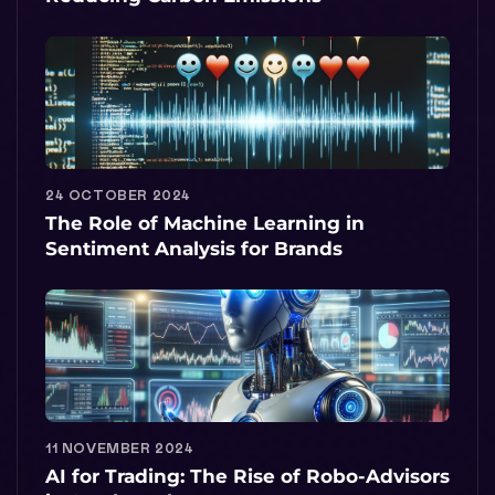
24 OCTOBER 2024
The Role of Machine Learning in
Sentiment Analysis for Brands
11 NOVEMBER 2024
AI for Trading: The Rise of Robo-Advisors